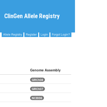
ClinGen Allele Registry
Allele Registry
Register
Login
Forgot Login?
Genome Assembly
GRCh38
GRCh37
NCBI36