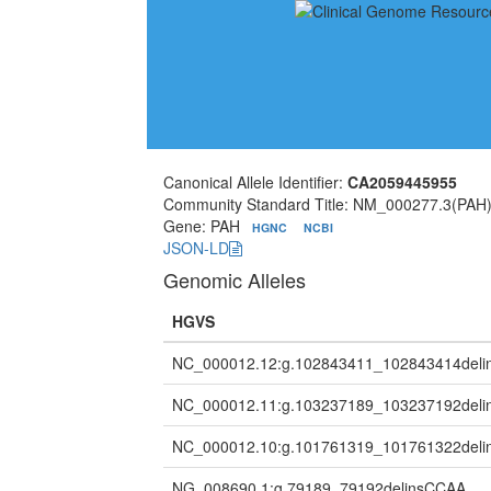
Canonical Allele Identifier:
CA2059445955
Community Standard Title: NM_000277.3(PA
Gene: PAH
HGNC
NCBI
JSON-LD
Genomic Alleles
HGVS
NC_000012.12:g.102843411_102843414deli
NC_000012.11:g.103237189_103237192deli
NC_000012.10:g.101761319_101761322del
NG_008690.1:g.79189_79192delinsCCAA