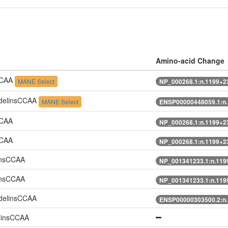
Amino-acid Change
CCAA
MANE Select
NP_000268.1:n.1199+
delinsCCAA
MANE Select
ENSP00000448059.1:n
CCAA
NP_000268.1:n.1199+
CCAA
NP_000268.1:n.1199+
insCCAA
NP_001341233.1:n.11
insCCAA
NP_001341233.1:n.11
delinsCCAA
ENSP00000303500.2:n
linsCCAA