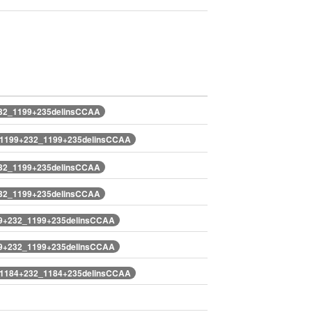
232_1199+235delinsCCAA
.1199+232_1199+235delinsCCAA
232_1199+235delinsCCAA
232_1199+235delinsCCAA
99+232_1199+235delinsCCAA
99+232_1199+235delinsCCAA
.1184+232_1184+235delinsCCAA