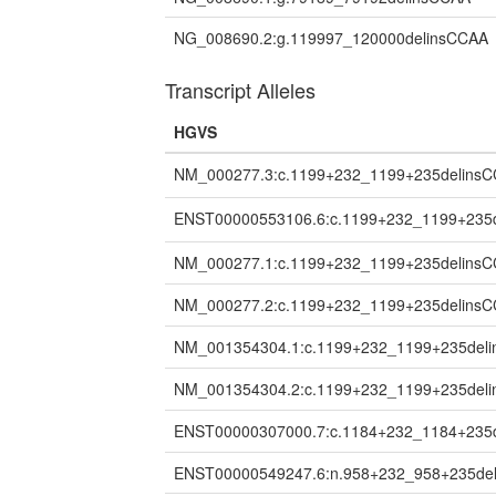
NG_008690.2:g.119997_120000delinsCCAA
Transcript Alleles
HGVS
NM_000277.3:c.1199+232_1199+235delins
ENST00000553106.6:c.1199+232_1199+235
NM_000277.1:c.1199+232_1199+235delins
NM_000277.2:c.1199+232_1199+235delins
NM_001354304.1:c.1199+232_1199+235del
NM_001354304.2:c.1199+232_1199+235del
ENST00000307000.7:c.1184+232_1184+235
ENST00000549247.6:n.958+232_958+235de