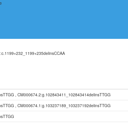
H):c.1199+232_1199+235delinsCCAA
nsTTGG , CM000674.2:g.102843411_102843414delinsTTGG
nsTTGG , CM000674.1:g.103237189_103237192delinsTTGG
insTTGG