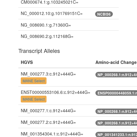
CM000674.1:g.103245021C=
NC_000012.10:g.101769151C=
NCBI36
NG_008690.1:g.71360G=
NG_008690.2:g.112168G=
Transcript Alleles
HGVS
Amino-acid Change
NM_000277.3:c.912+444G=
NP_000268.1:n.912+4
MANE Select
ENST00000553106.6:c.912+444G=
ENSP00000448059.1:
MANE Select
NM_000277.1:c.912+444G=
NP_000268.1:n.912+4
NM_000277.2:c.912+444G=
NP_000268.1:n.912+4
NM_001354304.1:c.912+444G=
NP_001341233.1:n.91