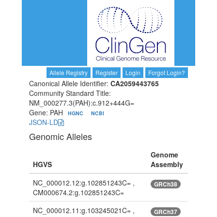
Allele Registry
Register
Login
Forgot Login?
Canonical Allele Identifier:
CA2059443765
Community Standard Title:
NM_000277.3(PAH):c.912+444G=
Gene: PAH
HGNC
NCBI
JSON-LD
Genomic Alleles
Genome
HGVS
Assembly
NC_000012.12:g.102851243C= ,
GRCh38
CM000674.2:g.102851243C=
NC_000012.11:g.103245021C= ,
GRCh37