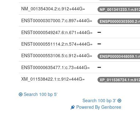
NM_001354304.2:c.912+444G=
NP_001341233.1:n.91
ENST00000307000.7:c.897+444G=
ENSP00000303500.2:
ENST00000549247.6:n.671+444G=
ENST00000551114.2:n.574+444G=
ENST00000553106.5:c.912+444G=
ENSP00000448059.1:
ENST00000635477.1:c.73+444G=
XM_011538422.1:c.912+444G=
XP_011536724.1:n.91
Search 100 bp 5'
Search 100 bp 3'
Powered By Genboree