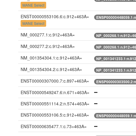
MANE Select
ENST00000553106.6:c.912+463A=
ENSP00000448059.1:n
MANE Select
NM_000277.1:c.912+463A=
NP_000268.1:n.912+4
NM_000277.2:c.912+463A=
NP_000268.1:n.912+4
NM_001354304.1:c.912+463A=
NP_001341233.1:n.91
NM_001354304.2:c.912+463A=
NP_001341233.1:n.91
ENST00000307000.7:c.897+463A=
ENSP00000303500.2:n
ENST00000549247.6:n.671+463A=
ENST00000551114.2:n.574+463A=
ENST00000553106.5:c.912+463A=
ENSP00000448059.1:n
ENST00000635477.1:c.73+463A=