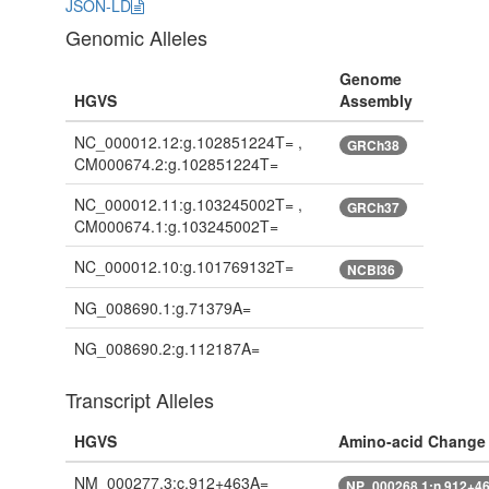
JSON-LD
Genomic Alleles
Genome
HGVS
Assembly
NC_000012.12:g.102851224T= ,
GRCh38
CM000674.2:g.102851224T=
NC_000012.11:g.103245002T= ,
GRCh37
CM000674.1:g.103245002T=
NC_000012.10:g.101769132T=
NCBI36
NG_008690.1:g.71379A=
NG_008690.2:g.112187A=
Transcript Alleles
HGVS
Amino-acid Change
NM_000277.3:c.912+463A=
NP_000268.1:n.912+4