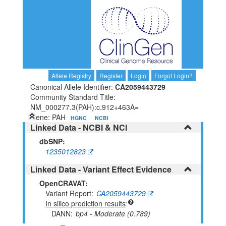
Allele Registry
Register
Login
Forgot Login?
Canonical Allele Identifier:
CA2059443729
Community Standard Title:
NM_000277.3(PAH):c.912+463A=
Gene: PAH
HGNC
NCBI
Linked Data - NCBI & NCI
dbSNP:
1235012823
Linked Data - Variant Effect Evidence
OpenCRAVAT:
Variant Report
CA2059443729
In silico prediction results
DANN
bp4 - Moderate (0.789)