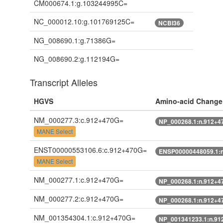
CM000674.1:g.103244995C=
NC_000012.10:g.101769125C=
NCBI36
NG_008690.1:g.71386G=
NG_008690.2:g.112194G=
Transcript Alleles
HGVS
Amino-acid Change
NM_000277.3:c.912+470G=
NP_000268.1:n.912+4
MANE Select
ENST00000553106.6:c.912+470G=
ENSP00000448059.1:
MANE Select
NM_000277.1:c.912+470G=
NP_000268.1:n.912+4
NM_000277.2:c.912+470G=
NP_000268.1:n.912+4
NM_001354304.1:c.912+470G=
NP_001341233.1:n.91