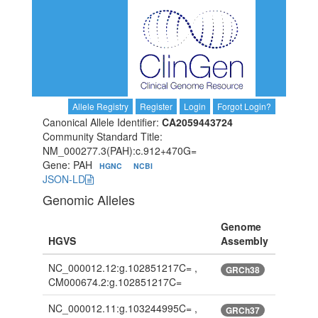
Allele Registry
Register
Login
Forgot Login?
Canonical Allele Identifier:
CA2059443724
Community Standard Title:
NM_000277.3(PAH):c.912+470G=
Gene: PAH
HGNC
NCBI
JSON-LD
Genomic Alleles
Genome
HGVS
Assembly
NC_000012.12:g.102851217C= ,
GRCh38
CM000674.2:g.102851217C=
NC_000012.11:g.103244995C= ,
GRCh37