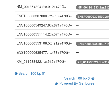
NM_001354304.2:c.912+470G=
NP_001341233.1:n.91
ENST00000307000.7:c.897+470G=
ENSP00000303500.2:
ENST00000549247.6:n.671+470G=
ENST00000551114.2:n.574+470G=
ENST00000553106.5:c.912+470G=
ENSP00000448059.1:
ENST00000635477.1:c.73+470G=
XM_011538422.1:c.912+470G=
XP_011536724.1:n.91
Search 100 bp 5'
Search 100 bp 3'
Powered By Genboree