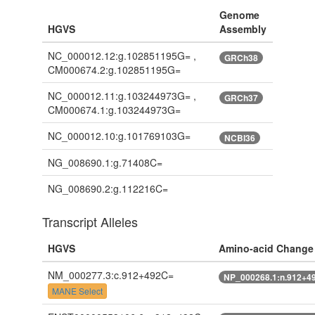
Genome
HGVS
Assembly
NC_000012.12:g.102851195G= ,
GRCh38
CM000674.2:g.102851195G=
NC_000012.11:g.103244973G= ,
GRCh37
CM000674.1:g.103244973G=
NC_000012.10:g.101769103G=
NCBI36
NG_008690.1:g.71408C=
NG_008690.2:g.112216C=
Transcript Alleles
HGVS
Amino-acid Change
NM_000277.3:c.912+492C=
NP_000268.1:n.912+4
MANE Select