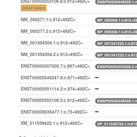
ENST00000553106.6:c.912+492C=
ENSP00000448059.1:
MANE Select
NM_000277.1:c.912+492C=
NP_000268.1:n.912+4
NM_000277.2:c.912+492C=
NP_000268.1:n.912+4
NM_001354304.1:c.912+492C=
NP_001341233.1:n.91
NM_001354304.2:c.912+492C=
NP_001341233.1:n.91
ENST00000307000.7:c.897+492C=
ENSP00000303500.2:
ENST00000549247.6:n.671+492C=
ENST00000551114.2:n.574+492C=
ENST00000553106.5:c.912+492C=
ENSP00000448059.1:
ENST00000635477.1:c.73+492C=
XM_011538422.1:c.912+492C=
XP_011536724.1:n.91