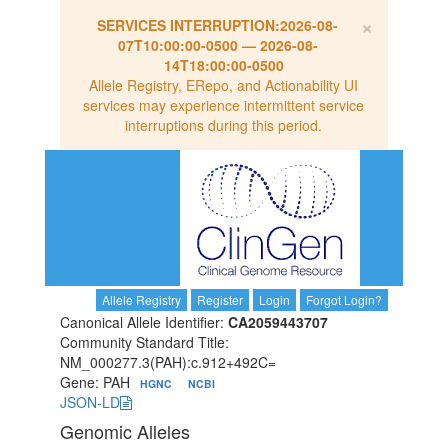
×
SERVICES INTERRUPTION:
2026-08-
07T10:00:00-0500
—
2026-08-
14T18:00:00-0500
Allele Registry, ERepo, and Actionability UI
services may experience intermittent service
interruptions during this period.
Allele Registry
Register
Login
Forgot Login?
Canonical Allele Identifier:
CA2059443707
Community Standard Title:
NM_000277.3(PAH):c.912+492C=
Gene: PAH
HGNC
NCBI
JSON-LD
Genomic Alleles