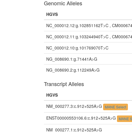
Genomic Alleles
HGVS
NC_000012.12:g.102851162T>C , CM000674
NC_000012.11:g.103244940T>C , CM000674
NC_000012.10:g.101769070T>C
NG_008690.1:g.71441A>G
NG_008690.2:g.112249A>G
Transcript Alleles
HGVS
NM_000277.3:c.912+525A>G
MANE Select
ENST00000553106.6:c.912+525A>G
MANE S
NM_000277.1:c.912+525A>G