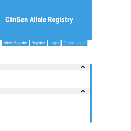
ClinGen Allele Registry
Allele Registry
Register
Login
Forgot Login?