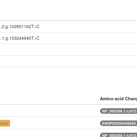
.2:g.102851162T>C
.1:g.103244940T>C
Amino-acid Chan
NP_000268.1:n.91
elect
ENSP00000448059.
NP_000268.1:n.91