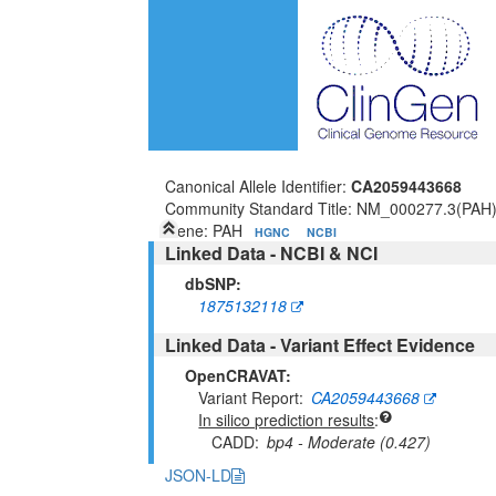
Canonical Allele Identifier:
CA2059443668
Community Standard Title: NM_000277.3(PAH
Gene: PAH
HGNC
NCBI
Linked Data - NCBI & NCI
dbSNP:
1875132118
Linked Data - Variant Effect Evidence
OpenCRAVAT:
Variant Report
CA2059443668
In silico prediction results
CADD
bp4 - Moderate (0.427)
JSON-LD