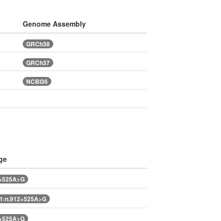
Genome Assembly
GRCh38
GRCh37
NCBI36
ge
2+525A>G
1:n.912+525A>G
2+525A>G