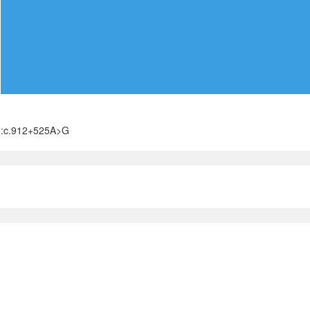
):c.912+525A>G