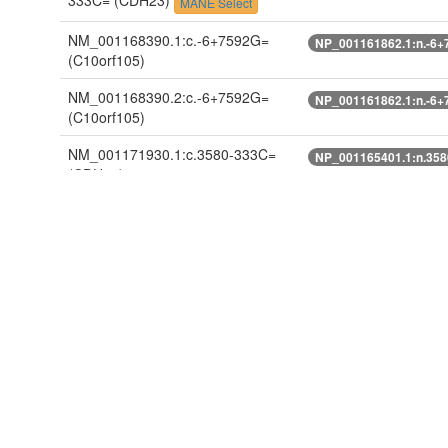
333C=
(CDH23)
MANE Select
NM_001168390.1:c.-6+7592G=
NP_001161862.1:n.-6+
(C10orf105)
NM_001168390.2:c.-6+7592G=
NP_001161862.1:n.-6+
(C10orf105)
NM_001171930.1:c.3580-333C=
NP_001165401.1:n.35
(CDH23)
NM_001171930.2:c.3580-333C=
NP_001165401.1:n.35
(CDH23)
NM_022124.5:c.3580-333C=
NP_071407.4:n.3580-3
(CDH23)
ENST00000224721.10:c.3595-
ENSP00000224721.8:n
333C=
(CDH23)
ENST00000398786.2:c.-6+7592G=
ENSP00000381766.3:n
(C10orf105)
ENST00000398792.3:n.272-333C=