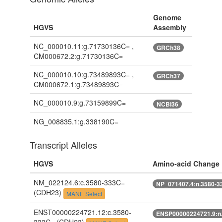
Genome
HGVS
Assembly
NC_000010.11:g.71730136C= ,
GRCh38
CM000672.2:g.71730136C=
NC_000010.10:g.73489893C= ,
GRCh37
CM000672.1:g.73489893C=
NC_000010.9:g.73159899C=
NCBI36
NG_008835.1:g.338190C=
Transcript Alleles
HGVS
Amino-acid Change
NM_022124.6:c.3580-333C=
NP_071407.4:n.3580-3
(CDH23)
MANE Select
ENST00000224721.12:c.3580-
ENSP00000224721.9:n