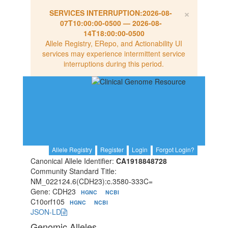
×
SERVICES INTERRUPTION:
2026-08-
07T10:00:00-0500
—
2026-08-
14T18:00:00-0500
Allele Registry, ERepo, and Actionability UI
services may experience intermittent service
interruptions during this period.
Allele Registry
Register
Login
Forgot Login?
Canonical Allele Identifier:
CA1918848728
Community Standard Title:
NM_022124.6(CDH23):c.3580-333C=
Gene: CDH23
HGNC
NCBI
C10orf105
HGNC
NCBI
JSON-LD
Genomic Alleles