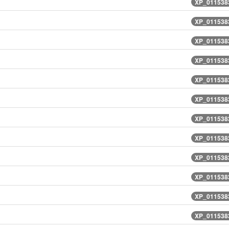
XP_0115383
XP_0115383
XP_0115383
XP_0115383
XP_0115383
XP_0115383
XP_0115383
XP_0115383
XP_0115383
XP_0115383
XP_0115383
XP_0115383