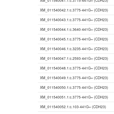
XM_011540041.1:c.3715-441G=
(CDH23)
XM_011540042.1:c.3775-441G=
(CDH23)
XM_011540043.1:c.3775-441G=
(CDH23)
XM_011540044.1:c.3640-441G=
(CDH23)
XM_011540045.1:c.3775-441G=
(CDH23)
XM_011540046.1:c.3235-441G=
(CDH23)
XM_011540047.1:c.2593-441G=
(CDH23)
XM_011540048.1:c.3775-441G=
(CDH23)
XM_011540049.1:c.3775-441G=
(CDH23)
XM_011540050.1:c.3775-441G=
(CDH23)
XM_011540051.1:c.3775-441G=
(CDH23)
XM_011540052.1:c.103-441G=
(CDH23)