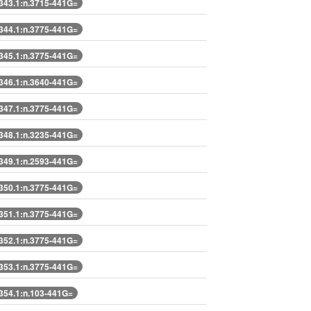
43.1:n.3715-441G=
44.1:n.3775-441G=
45.1:n.3775-441G=
46.1:n.3640-441G=
47.1:n.3775-441G=
48.1:n.3235-441G=
49.1:n.2593-441G=
50.1:n.3775-441G=
51.1:n.3775-441G=
52.1:n.3775-441G=
53.1:n.3775-441G=
54.1:n.103-441G=