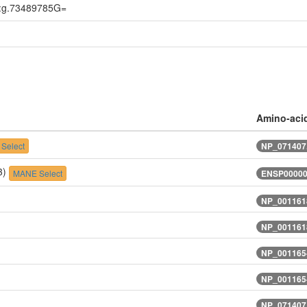
:g.73489785G=
Amino-aci
Select
NP_071407.
3)
MANE Select
ENSP00000
NP_0011618
NP_0011618
NP_001165
NP_001165
NP_071407.