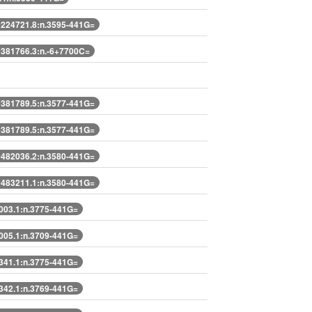
224721.8:n.3595-441G=
381766.3:n.-6+7700C=
381789.5:n.3577-441G=
381789.5:n.3577-441G=
482036.2:n.3580-441G=
483211.1:n.3580-441G=
03.1:n.3775-441G=
05.1:n.3709-441G=
41.1:n.3775-441G=
42.1:n.3769-441G=