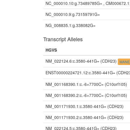
NC_000010.10:g.73489785G= , CM000672.1
NC_000010.9:g.73159791G=
NG_008835.1:g.338082G=
Transcript Alleles
HGVS
NM_022124.6:c.3580-441G=
(CDH23)
MANE 
ENST00000224721.12:c.3580-441G=
(CDH2
NM_001168390.1:c.-6+7700C=
(C10orf105)
NM_001168390.2:c.-6+7700C=
(C10orf105)
NM_001171930.1:c.3580-441G=
(CDH23)
NM_001171930.2:c.3580-441G=
(CDH23)
NM_022124.5:c.3580-441G=
(CDH23)