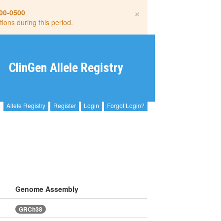
×
00-0500
tions during this period.
ClinGen Allele Registry
Allele Registry
Register
Login
Forgot Login?
Genome Assembly
GRCh38