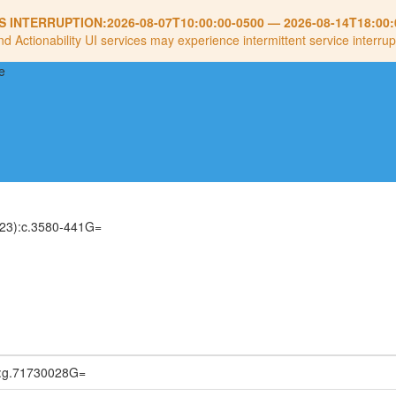
S INTERRUPTION:
2026-08-07T10:00:00-0500
—
2026-08-14T18:00:
nd Actionability UI services may experience intermittent service interrup
23):c.3580-441G=
:g.71730028G=