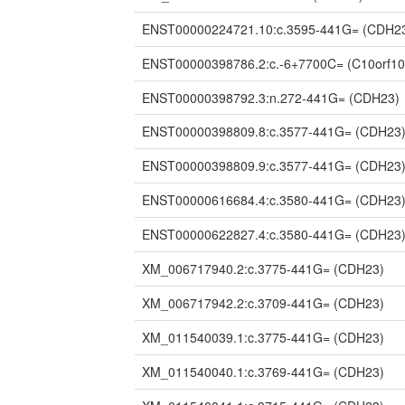
ENST00000224721.10:c.3595-441G=
(CDH2
ENST00000398786.2:c.-6+7700C=
(C10orf10
ENST00000398792.3:n.272-441G=
(CDH23)
ENST00000398809.8:c.3577-441G=
(CDH23
ENST00000398809.9:c.3577-441G=
(CDH23
ENST00000616684.4:c.3580-441G=
(CDH23
ENST00000622827.4:c.3580-441G=
(CDH23
XM_006717940.2:c.3775-441G=
(CDH23)
XM_006717942.2:c.3709-441G=
(CDH23)
XM_011540039.1:c.3775-441G=
(CDH23)
XM_011540040.1:c.3769-441G=
(CDH23)