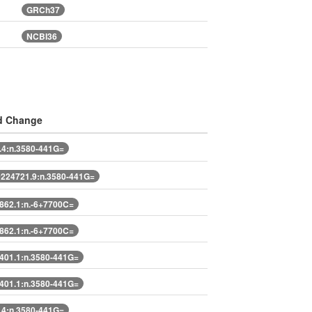
GRCh37
NCBI36
d Change
4:n.3580-441G=
224721.9:n.3580-441G=
62.1:n.-6+7700C=
62.1:n.-6+7700C=
401.1:n.3580-441G=
401.1:n.3580-441G=
4:n.3580-441G=