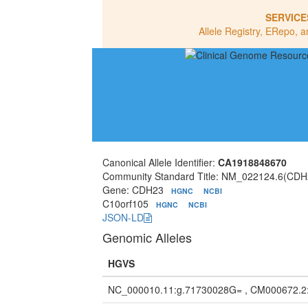
SERVICE
Allele Registry, ERepo, a
Canonical Allele Identifier:
CA1918848670
Community Standard Title: NM_022124.6(CDH
Gene: CDH23
HGNC
NCBI
C10orf105
HGNC
NCBI
JSON-LD
Genomic Alleles
HGVS
NC_000010.11:g.71730028G= , CM000672.2