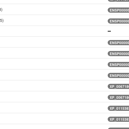
3)
ENSP00000
5)
ENSP00000
)
ENSP00000
)
ENSP00000
)
ENSP00000
)
ENSP00000
XP_0067180
XP_0067180
XP_0115383
XP_0115383