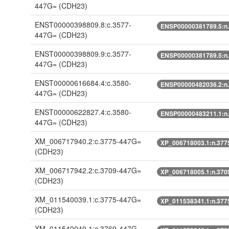
447G=
(CDH23)
ENST00000398809.8:c.3577-
ENSP00000381789.5:n
447G=
(CDH23)
ENST00000398809.9:c.3577-
ENSP00000381789.5:n
447G=
(CDH23)
ENST00000616684.4:c.3580-
ENSP00000482036.2:n
447G=
(CDH23)
ENST00000622827.4:c.3580-
ENSP00000483211.1:n
447G=
(CDH23)
XM_006717940.2:c.3775-447G=
XP_006718003.1:n.377
(CDH23)
XM_006717942.2:c.3709-447G=
XP_006718005.1:n.370
(CDH23)
XM_011540039.1:c.3775-447G=
XP_011538341.1:n.377
(CDH23)
XM_011540040.1:c.3769-447G=