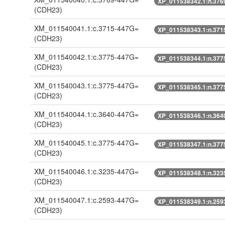
XP_011538342.1:n.376
(CDH23)
XM_011540041.1:c.3715-447G=
XP_011538343.1:n.371
(CDH23)
XM_011540042.1:c.3775-447G=
XP_011538344.1:n.377
(CDH23)
XM_011540043.1:c.3775-447G=
XP_011538345.1:n.377
(CDH23)
XM_011540044.1:c.3640-447G=
XP_011538346.1:n.364
(CDH23)
XM_011540045.1:c.3775-447G=
XP_011538347.1:n.377
(CDH23)
XM_011540046.1:c.3235-447G=
XP_011538348.1:n.323
(CDH23)
XM_011540047.1:c.2593-447G=
XP_011538349.1:n.259
(CDH23)