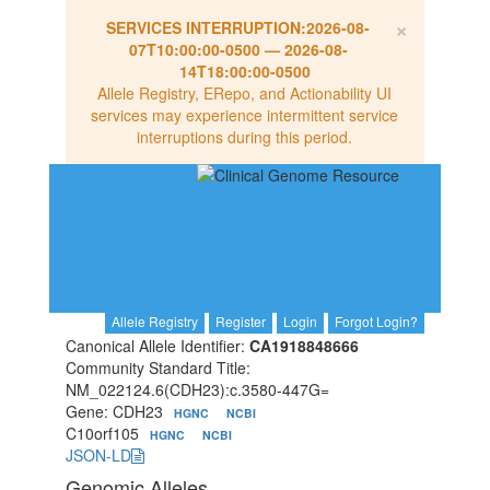
×
SERVICES INTERRUPTION:
2026-08-
07T10:00:00-0500
—
2026-08-
14T18:00:00-0500
Allele Registry, ERepo, and Actionability UI
services may experience intermittent service
interruptions during this period.
Allele Registry
Register
Login
Forgot Login?
Canonical Allele Identifier:
CA1918848666
Community Standard Title:
NM_022124.6(CDH23):c.3580-447G=
Gene: CDH23
HGNC
NCBI
C10orf105
HGNC
NCBI
JSON-LD
Genomic Alleles