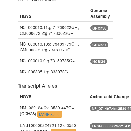
Genome
HGVS
Assembly
NC_000010.11:g.71730022G= ,
GRCh38
CM000672.2:g.71730022G=
NC_000010.10:g.73489779G= ,
GRCh37
CM000672.1:g.73489779G=
NC_000010.9:g.73159785G=
NCBI36
NG_008835.1:g.338076G=
Transcript Alleles
HGVS
Amino-acid Change
NM_022124.6:c.3580-447G=
NP_071407.4:n.3580-4
(CDH23)
MANE Select
ENST00000224721.12:c.3580-
ENSP00000224721.9:n