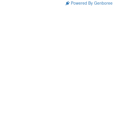
Powered By Genboree