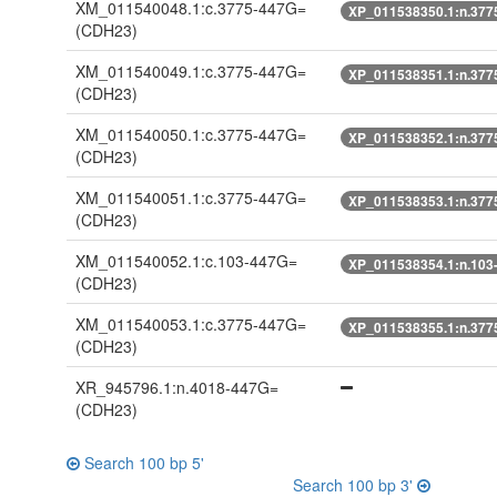
XM_011540048.1:c.3775-447G=
XP_011538350.1:n.377
(CDH23)
XM_011540049.1:c.3775-447G=
XP_011538351.1:n.377
(CDH23)
XM_011540050.1:c.3775-447G=
XP_011538352.1:n.377
(CDH23)
XM_011540051.1:c.3775-447G=
XP_011538353.1:n.377
(CDH23)
XM_011540052.1:c.103-447G=
XP_011538354.1:n.103
(CDH23)
XM_011540053.1:c.3775-447G=
XP_011538355.1:n.377
(CDH23)
XR_945796.1:n.4018-447G=
(CDH23)
Search 100 bp 5'
Search 100 bp 3'