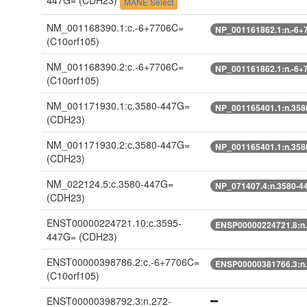
447G=
(CDH23)
MANE Select
NM_001168390.1:c.-6+7706C=
NP_001161862.1:n.-6+
(C10orf105)
NM_001168390.2:c.-6+7706C=
NP_001161862.1:n.-6+
(C10orf105)
NM_001171930.1:c.3580-447G=
NP_001165401.1:n.358
(CDH23)
NM_001171930.2:c.3580-447G=
NP_001165401.1:n.358
(CDH23)
NM_022124.5:c.3580-447G=
NP_071407.4:n.3580-4
(CDH23)
ENST00000224721.10:c.3595-
ENSP00000224721.8:n
447G=
(CDH23)
ENST00000398786.2:c.-6+7706C=
ENSP00000381766.3:n
(C10orf105)
ENST00000398792.3:n.272-