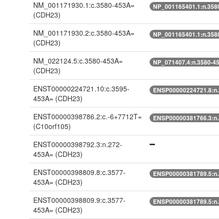
NM_001171930.1:c.3580-453A=
NP_001165401.1:n.358
(CDH23)
NM_001171930.2:c.3580-453A=
NP_001165401.1:n.358
(CDH23)
NM_022124.5:c.3580-453A=
NP_071407.4:n.3580-4
(CDH23)
ENST00000224721.10:c.3595-
ENSP00000224721.8:n
453A=
(CDH23)
ENST00000398786.2:c.-6+7712T=
ENSP00000381766.3:n.
(C10orf105)
ENST00000398792.3:n.272-
453A=
(CDH23)
ENST00000398809.8:c.3577-
ENSP00000381789.5:n
453A=
(CDH23)
ENST00000398809.9:c.3577-
ENSP00000381789.5:n
453A=
(CDH23)