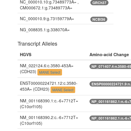
NC_000010.10:g.73489773A= ,
GRCh37
CM000672.1:g.73489773A=
NC_000010.9:g.73159779A=
NCBI36
NG_008835.1:g.338070A=
Transcript Alleles
HGVS
Amino-acid Change
NM_022124.6:c.3580-453A=
NP_071407.4:n.3580-4
(CDH23)
MANE Select
ENST00000224721.12:c.3580-
ENSP00000224721.9:n
453A=
(CDH23)
MANE Select
NM_001168390.1:c.-6+7712T=
NP_001161862.1:n.-6+
(C10orf105)
NM_001168390.2:c.-6+7712T=
NP_001161862.1:n.-6+
(C10orf105)