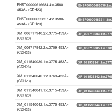
ENST00000616684.4:c.3580-
ENSP00000482036.2:n
453A=
(CDH23)
ENST00000622827.4:c.3580-
ENSP00000483211.1:n
453A=
(CDH23)
XM_006717940.2:c.3775-453A=
XP_006718003.1:n.377
(CDH23)
XM_006717942.2:c.3709-453A=
XP_006718005.1:n.370
(CDH23)
XM_011540039.1:c.3775-453A=
XP_011538341.1:n.377
(CDH23)
XM_011540040.1:c.3769-453A=
XP_011538342.1:n.376
(CDH23)
XM_011540041.1:c.3715-453A=
XP_011538343.1:n.371
(CDH23)
XM_011540042.1:c.3775-453A=
XP_011538344.1:n.377
(CDH23)