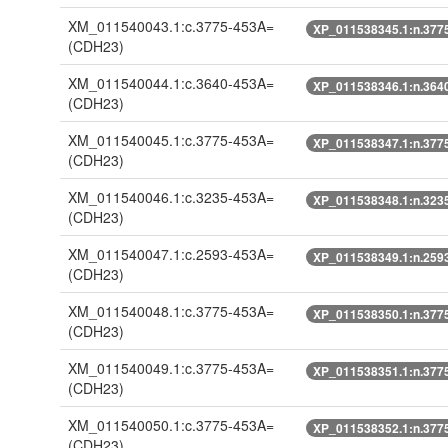
XM_011540043.1:c.3775-453A=
XP_011538345.1:n.377
(CDH23)
XM_011540044.1:c.3640-453A=
XP_011538346.1:n.364
(CDH23)
XM_011540045.1:c.3775-453A=
XP_011538347.1:n.377
(CDH23)
XM_011540046.1:c.3235-453A=
XP_011538348.1:n.323
(CDH23)
XM_011540047.1:c.2593-453A=
XP_011538349.1:n.259
(CDH23)
XM_011540048.1:c.3775-453A=
XP_011538350.1:n.377
(CDH23)
XM_011540049.1:c.3775-453A=
XP_011538351.1:n.377
(CDH23)
XM_011540050.1:c.3775-453A=
XP_011538352.1:n.377
(CDH23)