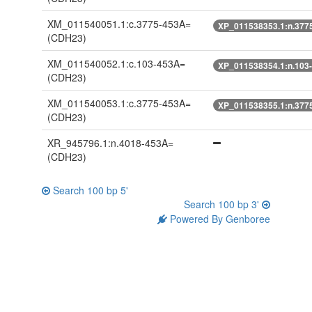
XM_011540051.1:c.3775-453A=
XP_011538353.1:n.377
(CDH23)
XM_011540052.1:c.103-453A=
XP_011538354.1:n.103
(CDH23)
XM_011540053.1:c.3775-453A=
XP_011538355.1:n.377
(CDH23)
XR_945796.1:n.4018-453A=
(CDH23)
Search 100 bp 5'
Search 100 bp 3'
Powered By Genboree