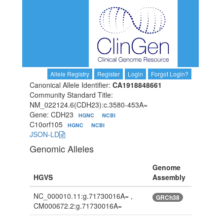
Allele Registry
Register
Login
Forgot Login?
Canonical Allele Identifier:
CA1918848661
Community Standard Title:
NM_022124.6(CDH23):c.3580-453A=
Gene: CDH23
HGNC
NCBI
C10orf105
HGNC
NCBI
JSON-LD
Genomic Alleles
Genome
HGVS
Assembly
NC_000010.11:g.71730016A= ,
GRCh38
CM000672.2:g.71730016A=