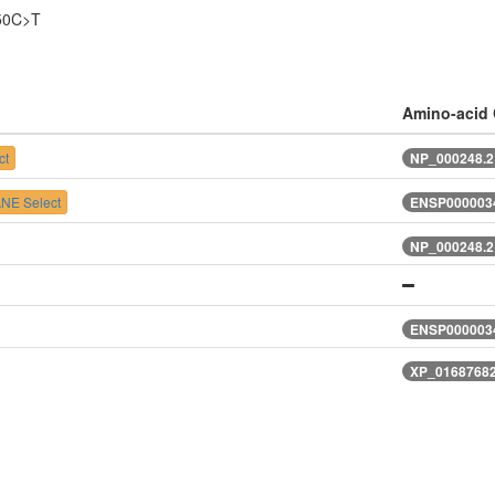
50C>T
Amino-acid
ct
NP_000248.2
NE Select
ENSP0000034
NP_000248.2
ENSP0000034
XP_01687682