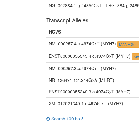
NG_007884.1:g.24850C>T , LRG_384:g.248
Transcript Alleles
HGVS
NM_000257.4:c.4974C>T
(MYH7)
MANE Sele
ENST00000355349.4:c.4974C>T
(MYH7)
MA
NM_000257.3:c.4974C>T
(MYH7)
NR_126491.1:n.244G>A
(MHRT)
ENST00000355349.3:c.4974C>T
(MYH7)
XM_017021340.1:c.4974C>T
(MYH7)
Search 100 bp 5'