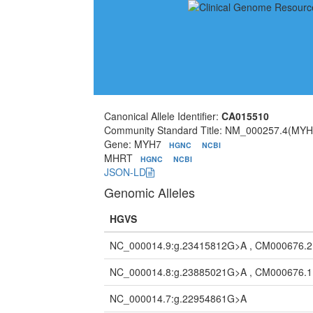
Canonical Allele Identifier:
CA015510
Community Standard Title: NM_000257.4(MYH
Gene: MYH7
HGNC
NCBI
MHRT
HGNC
NCBI
JSON-LD
Genomic Alleles
HGVS
NC_000014.9:g.23415812G>A , CM000676.
NC_000014.8:g.23885021G>A , CM000676.
NC_000014.7:g.22954861G>A