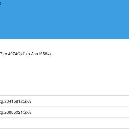
7):c.4974C>T (p.Asp1658=)
2:g.23415812G>A
1:g.23885021G>A