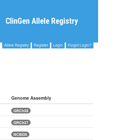
ClinGen Allele Registry
Allele Registry
Register
Login
Forgot Login?
Genome Assembly
GRCh38
GRCh37
NCBI36