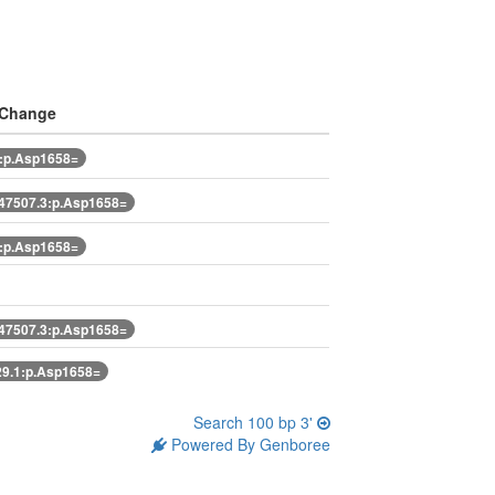
 Change
:p.Asp1658=
7507.3:p.Asp1658=
:p.Asp1658=
7507.3:p.Asp1658=
9.1:p.Asp1658=
Search 100 bp 3'
Powered By Genboree