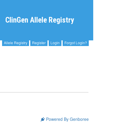
ClinGen Allele Registry
Allele Registry
Register
Login
Forgot Login?
Powered By Genboree