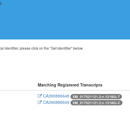
al identifier, please click on the "Get identifier" below.
Matching Registered Transcripts
CA390886648
XM_017021121.2:c.1218G>T
CA390886649
XM_017021121.2:c.1218G>C