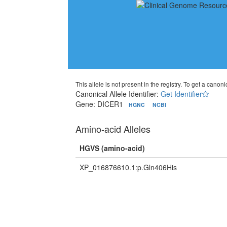
This allele is not present in the registry. To get a canonic
Canonical Allele Identifier:
Get Identifier
Gene: DICER1
HGNC
NCBI
Amino-acid Alleles
HGVS (amino-acid)
XP_016876610.1:p.Gln406His