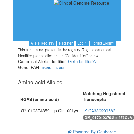
Allele Registry
Register
Login
Forgot Login?
This allele is not present in the registry. To get a canonical
identifier, please click on the "Get identifier" below.
Canonical Allele Identifier:
Get Identifier
Gene: PAH
HGNC
NCBI
Amino-acid Alleles
Matching Registered
HGVS (amino-acid)
Transcripts
XP_016874859.1:p.Gln160Lys
CA386299583
XM_017019370.2:c.478C>A
Powered By Genboree