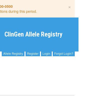
×
00-0500
tions during this period.
ClinGen Allele Registry
Allele Registry
Register
Login
Forgot Login?