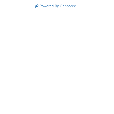
Powered By Genboree