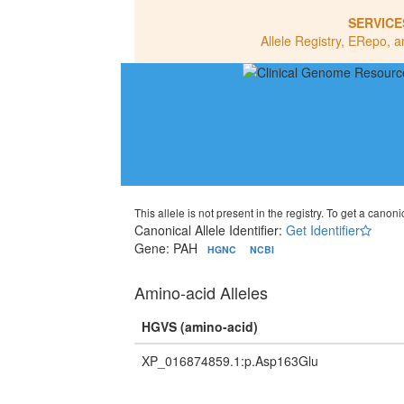
SERVICE
Allele Registry, ERepo, a
This allele is not present in the registry. To get a canonic
Canonical Allele Identifier:
Get Identifier
Gene: PAH
HGNC
NCBI
Amino-acid Alleles
HGVS (amino-acid)
XP_016874859.1:p.Asp163Glu