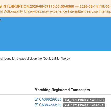
S INTERRUPTION:
2026-08-07T10:00:00-0500
—
2026-08-14T18:00:
nd Actionability UI services may experience intermittent service interrup
al identifier, please click on the "Get identifier" below.
Matching Registered Transcripts
CA386299526
XM_017019370.2:c.489C>G
CA386299528
XM_017019370.2:c.489C>A