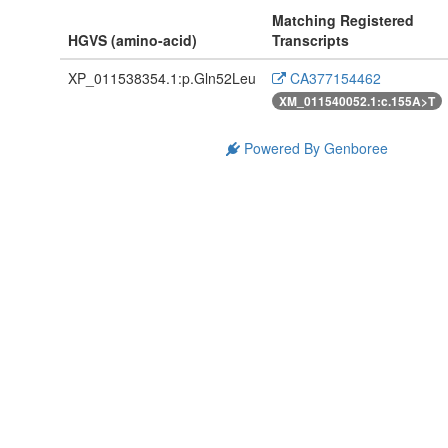
Matching Registered
HGVS (amino-acid)
Transcripts
XP_011538354.1:p.Gln52Leu
CA377154462
XM_011540052.1:c.155A>T
Powered By Genboree