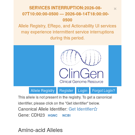
×
SERVICES INTERRUPTION:
2026-08-
07T10:00:00-0500
—
2026-08-14T18:00:00-
0500
Allele Registry, ERepo, and Actionability UI services
may experience intermittent service interruptions
during this period.
Allele Registry
Register
Login
Forgot Login?
This allele is not present in the registry. To get a canonical
identifier, please click on the "Get identifier" below.
Canonical Allele Identifier:
Get Identifier
Gene: CDH23
HGNC
NCBI
Amino-acid Alleles