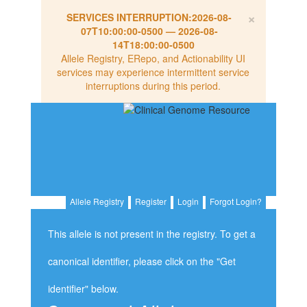
×
SERVICES INTERRUPTION:
2026-08-
07T10:00:00-0500
—
2026-08-
14T18:00:00-0500
Allele Registry, ERepo, and Actionability UI
services may experience intermittent service
interruptions during this period.
Allele Registry
Register
Login
Forgot Login?
This allele is not present in the registry. To get a
canonical identifier, please click on the "Get
identifier" below.