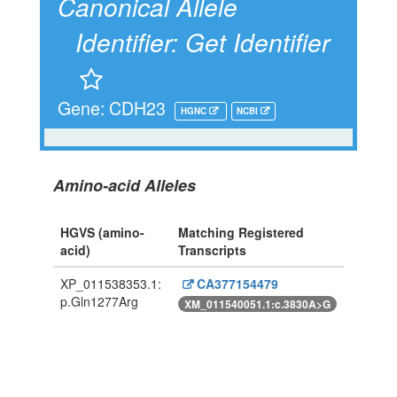
Canonical Allele
Identifier:
Get Identifier
Gene: CDH23
HGNC
NCBI
Amino-acid Alleles
HGVS (amino-
Matching Registered
acid)
Transcripts
XP_011538353.1:
CA377154479
p.Gln1277Arg
XM_011540051.1:c.3830A>G
Powered By Genboree