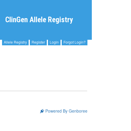
ClinGen Allele Registry
Allele Registry
Register
Login
Forgot Login?
Powered By Genboree