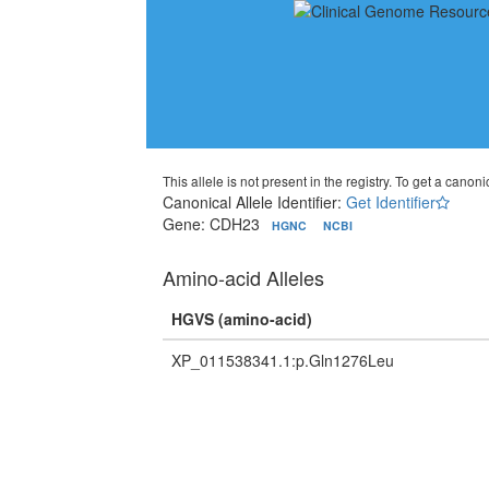
This allele is not present in the registry. To get a canonic
Canonical Allele Identifier:
Get Identifier
Gene: CDH23
HGNC
NCBI
Amino-acid Alleles
HGVS (amino-acid)
XP_011538341.1:p.Gln1276Leu