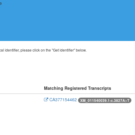
al identifier, please click on the "Get identifier" below.
Matching Registered Transcripts
CA377154462
XM_011540039.1:c.3827A>T