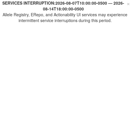
×
SERVICES INTERRUPTION:
2026-08-07T10:00:00-0500
—
2026-
08-14T18:00:00-0500
Allele Registry, ERepo, and Actionability UI services may experience
intermittent service interruptions during this period.