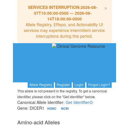
×
SERVICES INTERRUPTION:
2026-08-
07T10:00:00-0500
—
2026-08-
14T18:00:00-0500
Allele Registry, ERepo, and Actionability UI
services may experience intermittent service
interruptions during this period.
Allele Registry
Register
Login
Forgot Login?
This allele is not present in the registry. To get a canonical
identifier, please click on the "Get identifier" below.
Canonical Allele Identifier:
Get Identifier
Gene: DICER1
HGNC
NCBI
Amino-acid Alleles