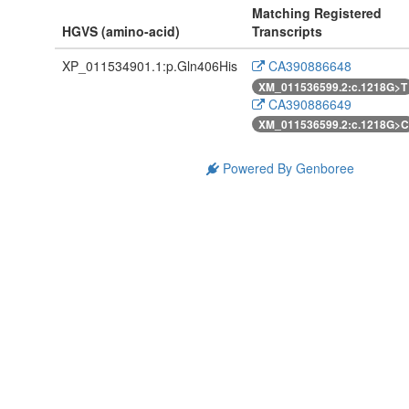
Matching Registered
HGVS (amino-acid)
Transcripts
XP_011534901.1:p.Gln406His
CA390886648
XM_011536599.2:c.1218G>T
CA390886649
XM_011536599.2:c.1218G>C
Powered By Genboree