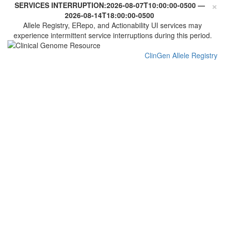
×
SERVICES INTERRUPTION:
2026-08-07T10:00:00-0500
—
2026-08-14T18:00:00-0500
Allele Registry, ERepo, and Actionability UI services may
experience intermittent service interruptions during this period.
ClinGen Allele Registry