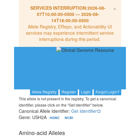
×
SERVICES INTERRUPTION:
2026-08-
07T10:00:00-0500
—
2026-08-
14T18:00:00-0500
Allele Registry, ERepo, and Actionability UI
services may experience intermittent service
interruptions during this period.
Allele Registry
Register
Login
Forgot Login?
This allele is not present in the registry. To get a canonical
identifier, please click on the "Get identifier" below.
Canonical Allele Identifier:
Get Identifier
Gene: USH2A
HGNC
NCBI
Amino-acid Alleles