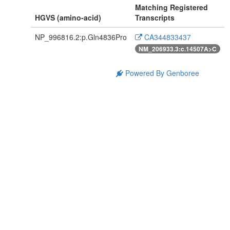
Matching Registered
HGVS (amino-acid)
Transcripts
NP_996816.2:p.Gln4836Pro
CA344833437
NM_206933.3:c.14507A>C
Powered By Genboree