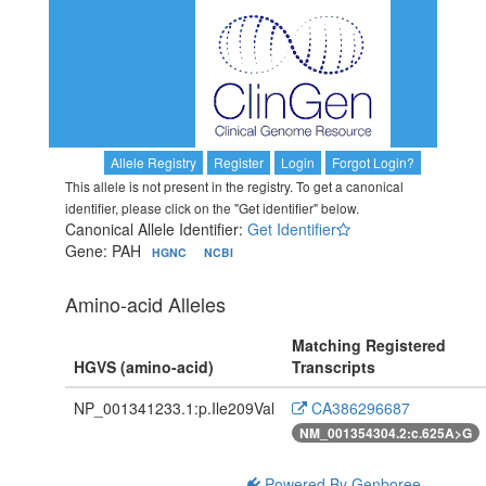
Allele Registry
Register
Login
Forgot Login?
This allele is not present in the registry. To get a canonical
identifier, please click on the "Get identifier" below.
Canonical Allele Identifier:
Get Identifier
Gene: PAH
HGNC
NCBI
Amino-acid Alleles
Matching Registered
HGVS (amino-acid)
Transcripts
NP_001341233.1:p.Ile209Val
CA386296687
NM_001354304.2:c.625A>G
Powered By Genboree