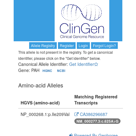
Allele Registry
Register
Login
Forgot Login?
This allele is not present in the registry. To get a canonical
identifier, please click on the "Get identifier" below.
Canonical Allele Identifier:
Get Identifier
Gene: PAH
HGNC
NCBI
Amino-acid Alleles
Matching Registered
HGVS (amino-acid)
Transcripts
NP_000268.1:p.Ile209Val
CA386296687
NM_000277.3:c.625A>G
Powered By Genboree