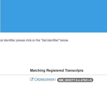
al identifier, please click on the "Get identifier" below.
Matching Registered Transcripts
CA386299581
NM_000277.3:c.478C>G