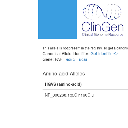
This allele is not present in the registry. To get a canonic
Canonical Allele Identifier:
Get Identifier
Gene: PAH
HGNC
NCBI
Amino-acid Alleles
HGVS (amino-acid)
NP_000268.1:p.Gln160Glu