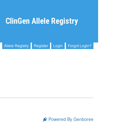
ClinGen Allele Registry
Allele Registry
Register
Login
Forgot Login?
Powered By Genboree