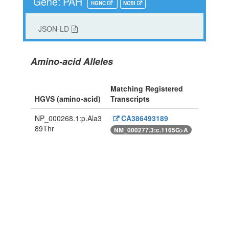
Gene: PAH
HGNC
NCBI
JSON-LD
Amino-acid Alleles
Matching Registered
HGVS (amino-acid)
Transcripts
NP_000268.1:p.Ala3
CA386493189
89Thr
NM_000277.3:c.1165G>A
Powered By Genboree