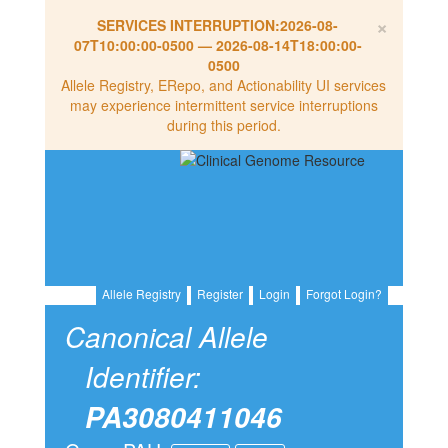
×
SERVICES INTERRUPTION:
2026-08-
07T10:00:00-0500
—
2026-08-14T18:00:00-
0500
Allele Registry, ERepo, and Actionability UI services
may experience intermittent service interruptions
during this period.
Allele Registry
Register
Login
Forgot Login?
Canonical Allele
Identifier:
PA3080411046