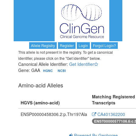
Allele Registry
Register
Login
Forgot Login?
This allele is not present in the registry. To get a canonical
identifier, please click on the "Get identifier" below.
Canonical Allele Identifier:
Get Identifier
Gene: GAA
HGNC
NCBI
Amino-acid Alleles
Matching Registered
HGVS (amino-acid)
Transcripts
ENSP00000458306.2:p.Thr197Ala
CA401362200
ENST00000577106.6:c.
Powered By Genboree