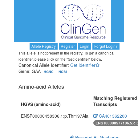
Allele Registry
Register
Login
Forgot Login?
This allele is not present in the registry. To get a canonical
identifier, please click on the "Get identifier" below.
Canonical Allele Identifier:
Get Identifier
Gene: GAA
HGNC
NCBI
Amino-acid Alleles
Matching Registered
HGVS (amino-acid)
Transcripts
ENSP00000458306.1:p.Thr197Ala
CA401362200
ENST00000577106.5:c.
Powered By Genboree