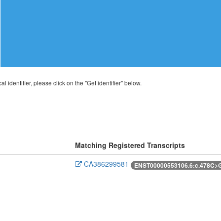
al identifier, please click on the "Get identifier" below.
Matching Registered Transcripts
CA386299581
ENST00000553106.6:c.478C>