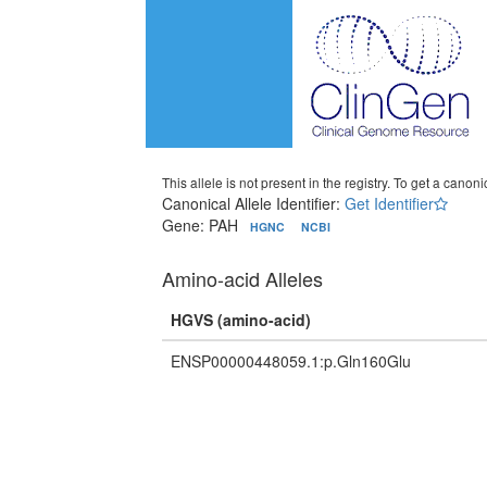
This allele is not present in the registry. To get a canonic
Canonical Allele Identifier:
Get Identifier
Gene: PAH
HGNC
NCBI
Amino-acid Alleles
HGVS (amino-acid)
ENSP00000448059.1:p.Gln160Glu