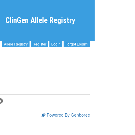
ClinGen Allele Registry
Allele Registry
Register
Login
Forgot Login?
G
Powered By Genboree