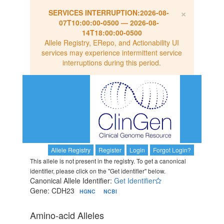
×
SERVICES INTERRUPTION:
2026-08-
07T10:00:00-0500
—
2026-08-
14T18:00:00-0500
Allele Registry, ERepo, and Actionability UI
services may experience intermittent service
interruptions during this period.
Allele Registry
Register
Login
Forgot Login?
This allele is not present in the registry. To get a canonical
identifier, please click on the "Get identifier" below.
Canonical Allele Identifier:
Get Identifier
Gene: CDH23
HGNC
NCBI
Amino-acid Alleles