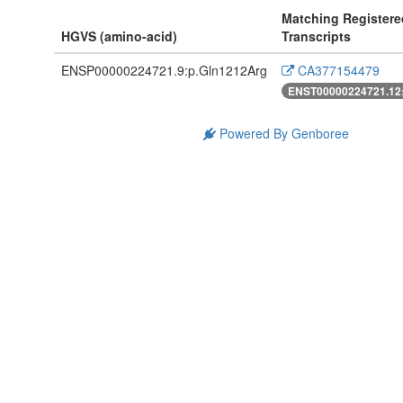
Matching Registere
HGVS (amino-acid)
Transcripts
ENSP00000224721.9:p.Gln1212Arg
CA377154479
ENST00000224721.12
Powered By Genboree