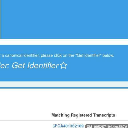
t a canonical identifier, please click on the "Get identifier" below.
ier:
Get Identifier
Matching Registered Transcripts
CA401362189
XM_005257194.4:c.587