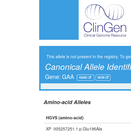
This allele is not present in the registry. To ge
Canonical Allele Identif
Gene: GAA
HGNC
NCBI
Amino-acid Alleles
HGVS (amino-acid)
XP_005257251.1:p.Glu196Ala