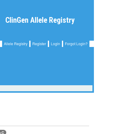
ClinGen Allele Registry
Allele Registry
Register
Login
Forgot Login?
A>C