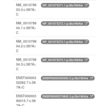
NM_0010798
NP_001073271.1:p.Glu196Ala
03.3:c.587A>
C
NM_0010798
NP_001073272.1:p.Glu196Ala
04.1:c.587A>
C
NM_0010798
NP_001073272.1:p.Glu196Ala
04.2:c.587A>
C
NM_0010798
NP_001073272.1:p.Glu196Ala
04.3:c.587A>
C
ENST000003
ENSP00000305692.3:p.Glu196Ala
02262.7:c.58
7A>C
ENST000003
ENSP00000374665.3:p.Glu196Ala
90015.7:c.58
7A>C