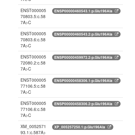
ENST000005
ENSP00000460543.1:p.Glu196Ala
70803.5:c.58
7A>C
ENST000005
ENSP00000460543.2:p.Glu196Ala
70803.6:c.58
7A>C
ENST000005
ENSP00000459972.2:p.Glu196Ala
72080.2:c.58
7A>C
ENST000005
ENSP00000458306.1:p.Glu196Ala
77106.5:c.58
7A>C
ENST000005
ENSP00000458306.2:p.Glu196Ala
77106.6:c.58
7A>C
XM_0052571
XP_005257250.1:p.Glu196Ala
93.1:c.587A>