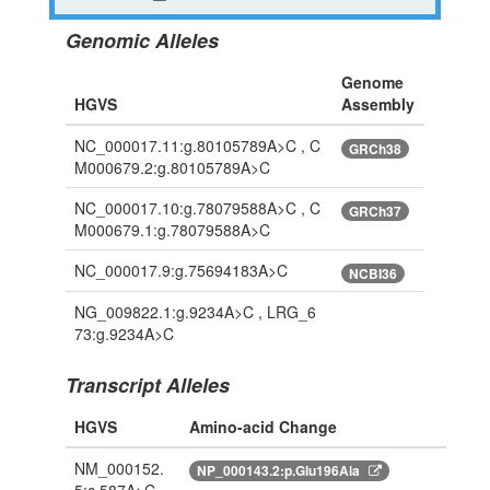
Genomic Alleles
Genome
HGVS
Assembly
NC_000017.11:g.80105789A>C , C
GRCh38
M000679.2:g.80105789A>C
NC_000017.10:g.78079588A>C , C
GRCh37
M000679.1:g.78079588A>C
NC_000017.9:g.75694183A>C
NCBI36
NG_009822.1:g.9234A>C , LRG_6
73:g.9234A>C
Transcript Alleles
HGVS
Amino-acid Change
NM_000152.
NP_000143.2:p.Glu196Ala