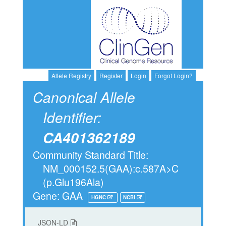
Allele Registry
Register
Login
Forgot Login?
Canonical Allele
Identifier:
CA401362189
Community Standard Title:
NM_000152.5(GAA):c.587A>C
(p.Glu196Ala)
Gene: GAA
HGNC
NCBI
JSON-LD