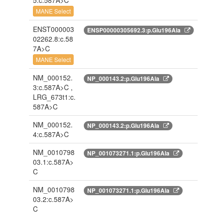
5:c.587A>C
MANE Select
ENST000003
ENSP00000305692.3:p.Glu196Ala
02262.8:c.58
7A>C
MANE Select
NM_000152.
NP_000143.2:p.Glu196Ala
3:c.587A>C ,
LRG_673t1:c.
587A>C
NM_000152.
NP_000143.2:p.Glu196Ala
4:c.587A>C
NM_0010798
NP_001073271.1:p.Glu196Ala
03.1:c.587A>
C
NM_0010798
NP_001073271.1:p.Glu196Ala
03.2:c.587A>
C