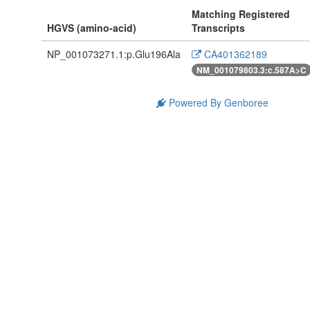
Matching Registered
HGVS (amino-acid)
Transcripts
NP_001073271.1:p.Glu196Ala
CA401362189
NM_001079803.3:c.587A>C
Powered By Genboree