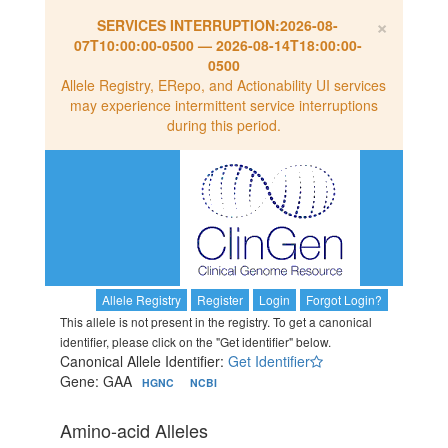
×
SERVICES INTERRUPTION:
2026-08-
07T10:00:00-0500
—
2026-08-14T18:00:00-
0500
Allele Registry, ERepo, and Actionability UI services
may experience intermittent service interruptions
during this period.
Allele Registry
Register
Login
Forgot Login?
This allele is not present in the registry. To get a canonical
identifier, please click on the "Get identifier" below.
Canonical Allele Identifier:
Get Identifier
Gene: GAA
HGNC
NCBI
Amino-acid Alleles