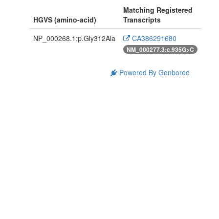
Matching Registered
HGVS (amino-acid)
Transcripts
NP_000268.1:p.Gly312Ala
CA386291680
NM_000277.3:c.935G>C
Powered By Genboree