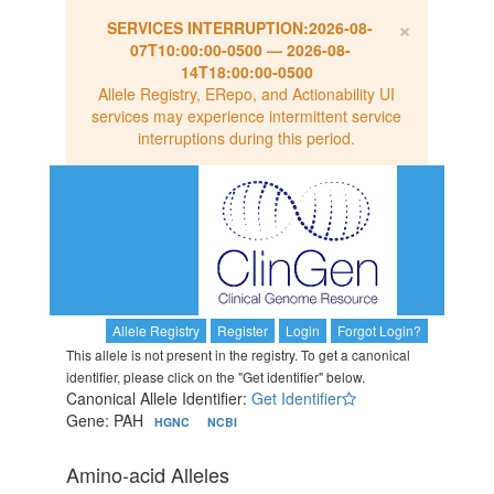
×
SERVICES INTERRUPTION:
2026-08-
07T10:00:00-0500
—
2026-08-
14T18:00:00-0500
Allele Registry, ERepo, and Actionability UI
services may experience intermittent service
interruptions during this period.
Allele Registry
Register
Login
Forgot Login?
This allele is not present in the registry. To get a canonical
identifier, please click on the "Get identifier" below.
Canonical Allele Identifier:
Get Identifier
Gene: PAH
HGNC
NCBI
Amino-acid Alleles