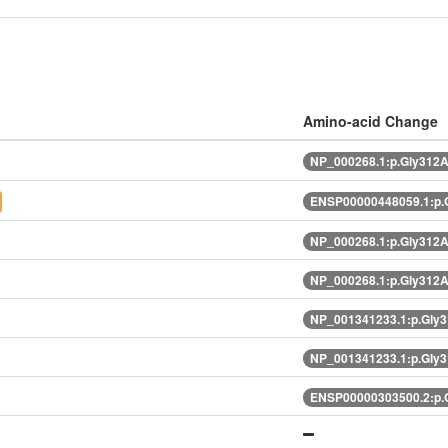
Amino-acid Change
NP_000268.1:p.Gly312
ENSP00000448059.1:p.
NP_000268.1:p.Gly312
NP_000268.1:p.Gly312
NP_001341233.1:p.Gly
NP_001341233.1:p.Gly
ENSP00000303500.2:p.