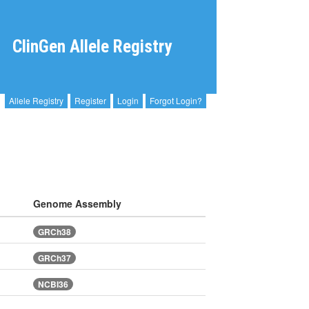
ClinGen Allele Registry
Allele Registry
Register
Login
Forgot Login?
Genome Assembly
GRCh38
GRCh37
NCBI36