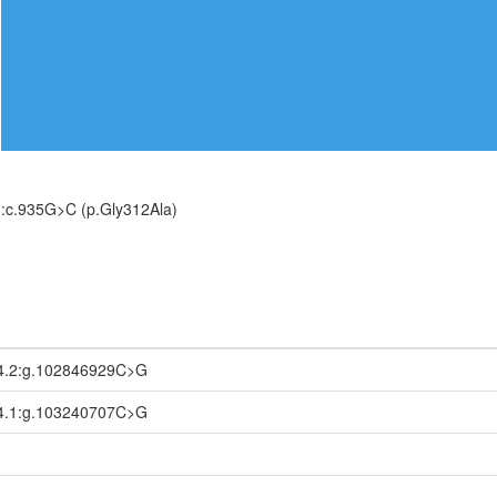
:c.935G>C (p.Gly312Ala)
4.2:g.102846929C>G
4.1:g.103240707C>G