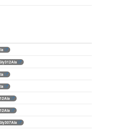
Ala
Gly312Ala
Ala
Ala
312Ala
312Ala
Gly307Ala