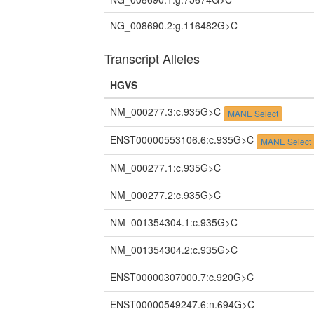
NG_008690.2:g.116482G>C
Transcript Alleles
HGVS
NM_000277.3:c.935G>C
MANE Select
ENST00000553106.6:c.935G>C
MANE Select
NM_000277.1:c.935G>C
NM_000277.2:c.935G>C
NM_001354304.1:c.935G>C
NM_001354304.2:c.935G>C
ENST00000307000.7:c.920G>C
ENST00000549247.6:n.694G>C