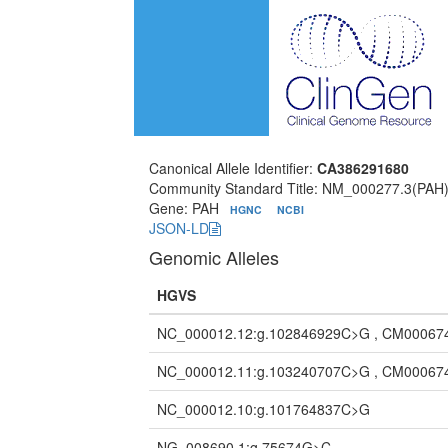
Canonical Allele Identifier:
CA386291680
Community Standard Title: NM_000277.3(PAH)
Gene: PAH
HGNC
NCBI
JSON-LD
Genomic Alleles
HGVS
NC_000012.12:g.102846929C>G , CM00067
NC_000012.11:g.103240707C>G , CM00067
NC_000012.10:g.101764837C>G
NG_008690.1:g.75674G>C