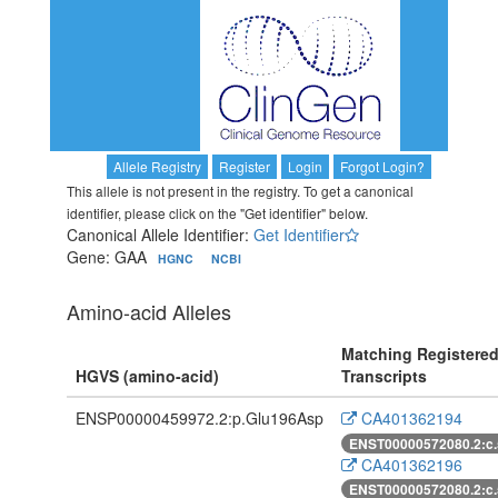
Allele Registry
Register
Login
Forgot Login?
This allele is not present in the registry. To get a canonical
identifier, please click on the "Get identifier" below.
Canonical Allele Identifier:
Get Identifier
Gene: GAA
HGNC
NCBI
Amino-acid Alleles
Matching Registere
HGVS (amino-acid)
Transcripts
ENSP00000459972.2:p.Glu196Asp
CA401362194
ENST00000572080.2:c
CA401362196
ENST00000572080.2:c