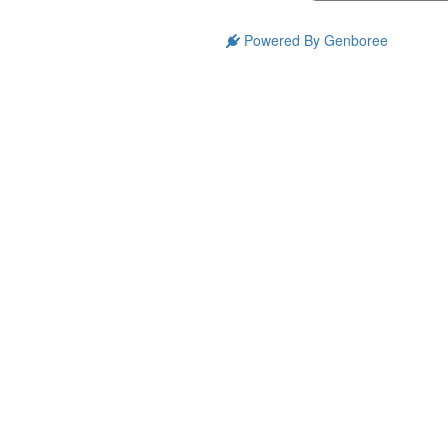
Powered By Genboree