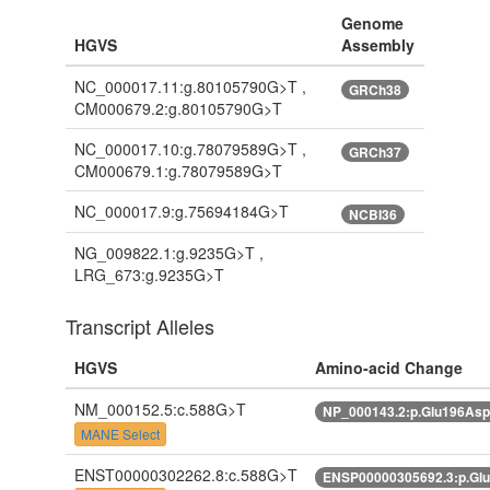
Genome
HGVS
Assembly
NC_000017.11:g.80105790G>T ,
GRCh38
CM000679.2:g.80105790G>T
NC_000017.10:g.78079589G>T ,
GRCh37
CM000679.1:g.78079589G>T
NC_000017.9:g.75694184G>T
NCBI36
NG_009822.1:g.9235G>T ,
LRG_673:g.9235G>T
Transcript Alleles
HGVS
Amino-acid Change
NM_000152.5:c.588G>T
NP_000143.2:p.Glu196As
MANE Select
ENST00000302262.8:c.588G>T
ENSP00000305692.3:p.Gl