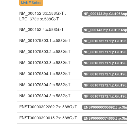
MANE Select
NM_000152.3:c.588G>T ,
NP_000143.2:p.Glu196As
LRG_673t1:c.588G>T
NM_000152.4:c.588G>T
NP_000143.2:p.Glu196As
NM_001079803.1:c.588G>T
NP_001073271.1:p.Glu19
NM_001079803.2:c.588G>T
NP_001073271.1:p.Glu19
NM_001079803.3:c.588G>T
NP_001073271.1:p.Glu19
NM_001079804.1:c.588G>T
NP_001073272.1:p.Glu19
NM_001079804.2:c.588G>T
NP_001073272.1:p.Glu19
NM_001079804.3:c.588G>T
NP_001073272.1:p.Glu19
ENST00000302262.7:c.588G>T
ENSP00000305692.3:p.Gl
ENST00000390015.7:c.588G>T
ENSP00000374665.3:p.Gl