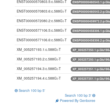
ENST00000570803.5:c.588G>T
ENSP00000460543.1:p.Gl
ENST00000570803.6:c.588G>T
ENSP00000460543.2:p.Gl
ENST00000572080.2:c.588G>T
ENSP00000459972.2:p.Gl
ENST00000577106.5:c.588G>T
ENSP00000458306.1:p.Gl
ENST00000577106.6:c.588G>T
ENSP00000458306.2:p.Gl
XM_005257193.1:c.588G>T
XP_005257250.1:p.Glu19
XM_005257193.2:c.588G>T
XP_005257250.1:p.Glu19
XM_005257194.3:c.588G>T
XP_005257251.1:p.Glu19
XM_005257194.4:c.588G>T
XP_005257251.1:p.Glu19
Search 100 bp 5'
Search 100 bp 3'
Powered By Genboree