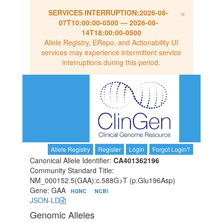
×
SERVICES INTERRUPTION:
2026-08-
07T10:00:00-0500
—
2026-08-
14T18:00:00-0500
Allele Registry, ERepo, and Actionability UI
services may experience intermittent service
interruptions during this period.
Allele Registry
Register
Login
Forgot Login?
Canonical Allele Identifier:
CA401362196
Community Standard Title:
NM_000152.5(GAA):c.588G>T (p.Glu196Asp)
Gene: GAA
HGNC
NCBI
JSON-LD
Genomic Alleles