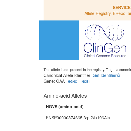
SERVICE
Allele Registry, ERepo, a
This allele is not present in the registry. To get a canonic
Canonical Allele Identifier:
Get Identifier
Gene: GAA
HGNC
NCBI
Amino-acid Alleles
HGVS (amino-acid)
ENSP00000374665.3:p.Glu196Ala