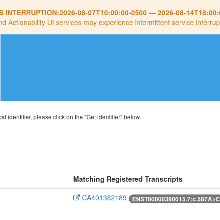
S INTERRUPTION:
2026-08-07T10:00:00-0500
—
2026-08-14T18:00:
nd Actionability UI services may experience intermittent service interrup
al identifier, please click on the "Get identifier" below.
Matching Registered Transcripts
CA401362189
ENST00000390015.7:c.587A>