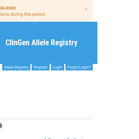
×
00-0500
tions during this period.
ClinGen Allele Registry
Allele Registry
Register
Login
Forgot Login?
C