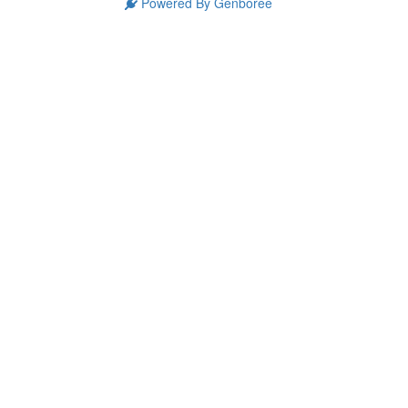
Powered By Genboree