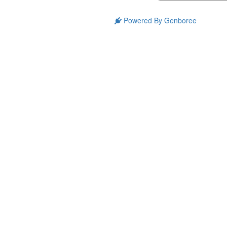
Powered By Genboree