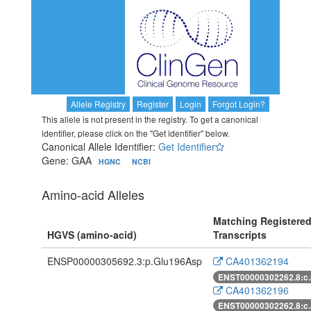
Allele Registry
Register
Login
Forgot Login?
This allele is not present in the registry. To get a canonical
identifier, please click on the "Get identifier" below.
Canonical Allele Identifier:
Get Identifier
Gene: GAA
HGNC
NCBI
Amino-acid Alleles
Matching Registere
HGVS (amino-acid)
Transcripts
ENSP00000305692.3:p.Glu196Asp
CA401362194
ENST00000302262.8:c
CA401362196
ENST00000302262.8:c