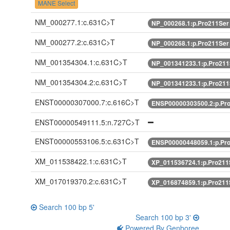
MANE Select
NM_000277.1:c.631C>T
NP_000268.1:p.Pro211Se
NM_000277.2:c.631C>T
NP_000268.1:p.Pro211Se
NM_001354304.1:c.631C>T
NP_001341233.1:p.Pro21
NM_001354304.2:c.631C>T
NP_001341233.1:p.Pro21
ENST00000307000.7:c.616C>T
ENSP00000303500.2:p.Pr
ENST00000549111.5:n.727C>T
ENST00000553106.5:c.631C>T
ENSP00000448059.1:p.Pr
XM_011538422.1:c.631C>T
XP_011536724.1:p.Pro21
XM_017019370.2:c.631C>T
XP_016874859.1:p.Pro21
Search 100 bp 5'
Search 100 bp 3'
Powered By Genboree