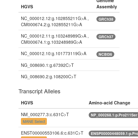
Genome
HGVS
Assembly
NC_000012.12:g.102855211G>A ,
GRCh38
CM000674.2:g.102855211G>A
NC_000012.11:g.103248989G>A ,
GRCh37
CM000674.1:g.103248989G>A
NC_000012.10:g.101773119G>A
NCBI36
NG_008690.1:g.67392C>T
NG_008690.2:g.108200C>T
Transcript Alleles
HGVS
Amino-acid Change
NM_000277.3:c.631C>T
NP_000268.1:p.Pro211Se
MANE Select
ENST00000553106.6:c.631C>T
ENSP00000448059.1:p.Pr