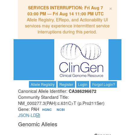
×
SERVICES INTERRUPTION:
Fri Aug 7
03:00 PM
—
Fri Aug 14 11:00 PM UTC
Allele Registry, ERepo, and Actionability UI
services may experience intermittent service
interruptions during this period.
Allele Registry
Register
Login
Forgot Login?
Canonical Allele Identifier:
CA386296672
Community Standard Title:
NM_000277.3(PAH):c.631C>T (p.Pro211Ser)
Gene: PAH
HGNC
NCBI
JSON-LD
Genomic Alleles