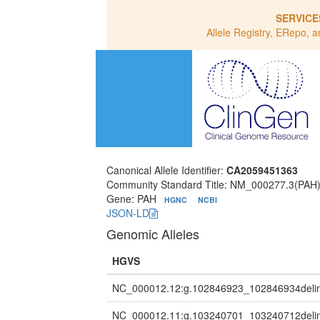
SERVICE
Allele Registry, ERepo, a
Canonical Allele Identifier:
CA2059451363
Community Standard Title: NM_000277.3(PA
Gene: PAH
HGNC
NCBI
JSON-LD
Genomic Alleles
HGVS
NC_000012.12:g.102846923_102846934de
NC_000012.11:g.103240701_103240712de