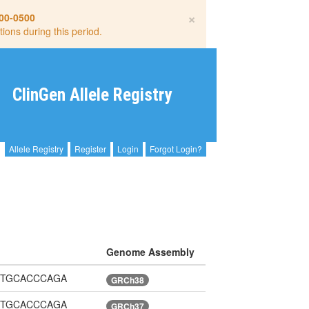
×
00-0500
tions during this period.
ClinGen Allele Registry
Allele Registry
Register
Login
Forgot Login?
Genome Assembly
sGGTGCACCCAGA
GRCh38
sGGTGCACCCAGA
GRCh37