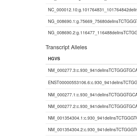
NC_000012.10:g.101764831_101764842de
NG_008690.1:g.75669_75680delinsTCTGG
NG_008690.2:g.116477_116488delinsTCT
Transcript Alleles
HGVS
NM_000277.3:c.930_941delinsTCTGGGTG
ENST00000553106.6:c.930_941delinsTC
NM_000277.1:c.930_941delinsTCTGGGTGC
NM_000277.2:c.930_941delinsTCTGGGTGC
NM_001354304.1:c.930_941delinsTCTGGG
NM_001354304.2:c.930_941delinsTCTGGG