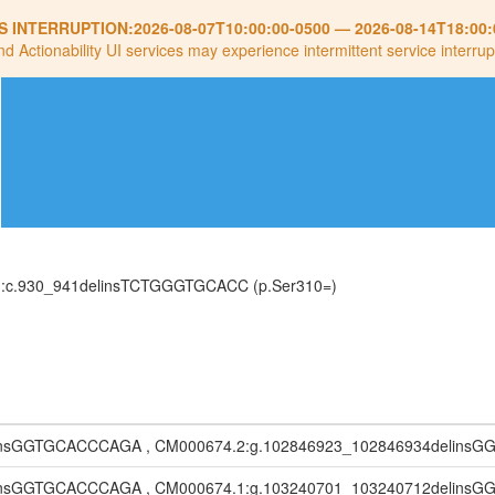
S INTERRUPTION:
2026-08-07T10:00:00-0500
—
2026-08-14T18:00:
nd Actionability UI services may experience intermittent service interrup
H):c.930_941delinsTCTGGGTGCACC (p.Ser310=)
linsGGTGCACCCAGA , CM000674.2:g.102846923_102846934delin
linsGGTGCACCCAGA , CM000674.1:g.103240701_103240712delin