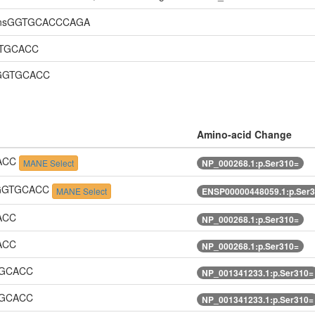
linsGGTGCACCCAGA
GTGCACC
GGGTGCACC
Amino-acid Change
CACC
MANE Select
NP_000268.1:p.Ser310=
TGGGTGCACC
MANE Select
ENSP00000448059.1:p.Ser
ACC
NP_000268.1:p.Ser310=
ACC
NP_000268.1:p.Ser310=
TGCACC
NP_001341233.1:p.Ser310=
TGCACC
NP_001341233.1:p.Ser310=