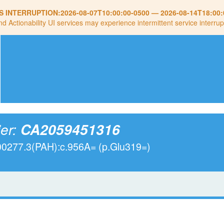
S INTERRUPTION:
2026-08-07T10:00:00-0500
—
2026-08-14T18:00:
nd Actionability UI services may experience intermittent service interrup
ier:
CA2059451316
00277.3(PAH):c.956A= (p.Glu319=)