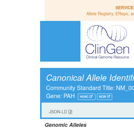
SERVICE
Allele Registry, ERepo, a
Canonical Allele Identif
Community Standard Title: NM_0
Gene: PAH
HGNC
NCBI
JSON-LD
Genomic Alleles