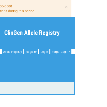
×
00-0500
tions during this period.
ClinGen Allele Registry
Allele Registry
Register
Login
Forgot Login?