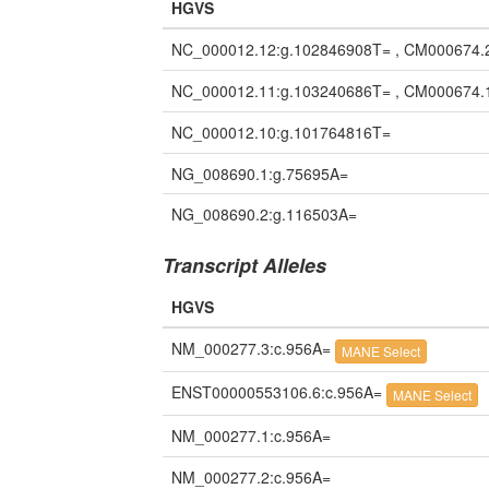
HGVS
NC_000012.12:g.102846908T= , CM000674.
NC_000012.11:g.103240686T= , CM000674.
NC_000012.10:g.101764816T=
NG_008690.1:g.75695A=
NG_008690.2:g.116503A=
Transcript Alleles
HGVS
NM_000277.3:c.956A=
MANE Select
ENST00000553106.6:c.956A=
MANE Select
NM_000277.1:c.956A=
NM_000277.2:c.956A=