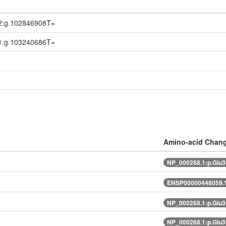
2:g.102846908T=
1:g.103240686T=
Amino-acid Chan
NP_000268.1:p.Glu
ENSP00000448059.1
NP_000268.1:p.Glu
NP_000268.1:p.Glu