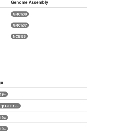
Genome Assembly
GRCh38
GRCh37
NCBI36
ge
319=
:p.Glu319=
319=
319=