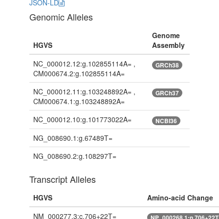
JSON-LD
Genomic Alleles
Genome
HGVS
Assembly
NC_000012.12:g.102855114A= ,
GRCh38
CM000674.2:g.102855114A=
NC_000012.11:g.103248892A= ,
GRCh37
CM000674.1:g.103248892A=
NC_000012.10:g.101773022A=
NCBI36
NG_008690.1:g.67489T=
NG_008690.2:g.108297T=
Transcript Alleles
HGVS
Amino-acid Change
NM_000277.3:c.706+22T=
NP_000268.1:n.706+22T