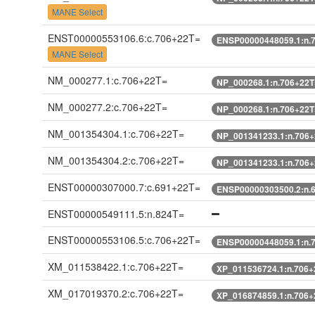
MANE Select
ENST00000553106.6:c.706+22T=
ENSP00000448059.1:n.
MANE Select
NM_000277.1:c.706+22T=
NP_000268.1:n.706+22T
NM_000277.2:c.706+22T=
NP_000268.1:n.706+22T
NM_001354304.1:c.706+22T=
NP_001341233.1:n.706
NM_001354304.2:c.706+22T=
NP_001341233.1:n.706
ENST00000307000.7:c.691+22T=
ENSP00000303500.2:n.
ENST00000549111.5:n.824T=
ENST00000553106.5:c.706+22T=
ENSP00000448059.1:n.
XM_011538422.1:c.706+22T=
XP_011536724.1:n.706+
XM_017019370.2:c.706+22T=
XP_016874859.1:n.706+