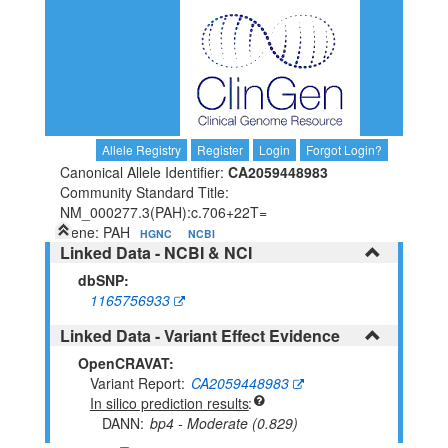
Allele Registry
Register
Login
Forgot Login?
Canonical Allele Identifier:
CA2059448983
Community Standard Title:
NM_000277.3(PAH):c.706+22T=
Gene: PAH
HGNC
NCBI
Linked Data - NCBI & NCI
dbSNP:
1165756933
Linked Data - Variant Effect Evidence
OpenCRAVAT:
Variant Report
CA2059448983
In silico prediction results
DANN
bp4 - Moderate (0.829)