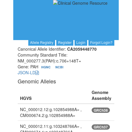
Allele Registry
Register
Login
Forgot Login?
Canonical Allele Identifier:
CA2059448770
Community Standard Title:
NM_000277.3(PAH):c.706+148T=
Gene: PAH
HGNC
NCBI
JSON-LD
Genomic Alleles
Genome
HGVS
Assembly
NC_000012.12:g.102854988A= ,
GRCh38
CM000674.2:g.102854988A=
NC_000012.11:g.103248766A= ,
GRCh37