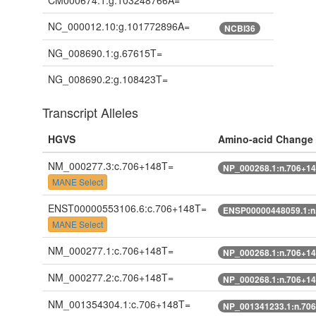
CM000674.1:g.103248766A=
NC_000012.10:g.101772896A=
NCBI36
NG_008690.1:g.67615T=
NG_008690.2:g.108423T=
Transcript Alleles
HGVS
Amino-acid Change
NM_000277.3:c.706+148T=
NP_000268.1:n.706+1
MANE Select
ENST00000553106.6:c.706+148T=
ENSP00000448059.1:n
MANE Select
NM_000277.1:c.706+148T=
NP_000268.1:n.706+1
NM_000277.2:c.706+148T=
NP_000268.1:n.706+1
NM_001354304.1:c.706+148T=
NP_001341233.1:n.70