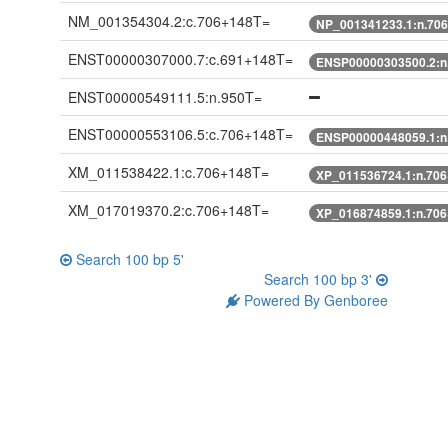
NM_001354304.2:c.706+148T=
NP_001341233.1:n.70
ENST00000307000.7:c.691+148T=
ENSP00000303500.2:n
ENST00000549111.5:n.950T=
ENST00000553106.5:c.706+148T=
ENSP00000448059.1:n
XM_011538422.1:c.706+148T=
XP_011536724.1:n.70
XM_017019370.2:c.706+148T=
XP_016874859.1:n.70
Search 100 bp 5'
Search 100 bp 3'
Powered By Genboree