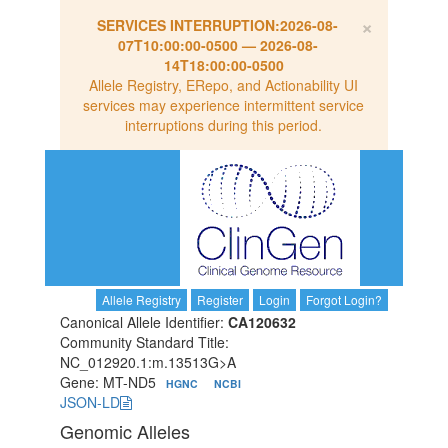
×
SERVICES INTERRUPTION:
2026-08-
07T10:00:00-0500
—
2026-08-
14T18:00:00-0500
Allele Registry, ERepo, and Actionability UI
services may experience intermittent service
interruptions during this period.
Allele Registry
Register
Login
Forgot Login?
Canonical Allele Identifier:
CA120632
Community Standard Title:
NC_012920.1:m.13513G>A
Gene: MT-ND5
HGNC
NCBI
JSON-LD
Genomic Alleles