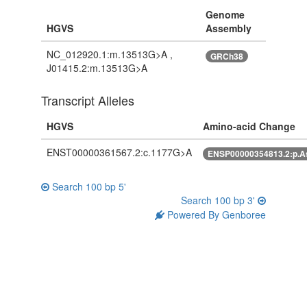
Genome
HGVS
Assembly
NC_012920.1:m.13513G>A ,
GRCh38
J01415.2:m.13513G>A
Transcript Alleles
HGVS
Amino-acid Change
ENST00000361567.2:c.1177G>A
ENSP00000354813.2:p.
Search 100 bp 5'
Search 100 bp 3'
Powered By Genboree