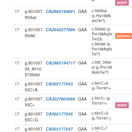
dbSNP
c.593dup
17
g.801057
CA2965194681
GAA
(p.His199Al
95dup
afsTer?)
c.593del (p.
17
g.801057
CA2640277686
GAA
Pro198Argfs
95del
gnomAD 
Ter23)
c.593del (p.
Pro198Argfs
Ter?)
c.592_593d
17
g.801057
CA2965194717
GAA
el (p.Pro198
94_8010
AlafsTer?)
5795del
c.591C>A
17
g.801057
CA502177543
GAA
(p.Thr197=)
93C>A
c.591C= (p.
17
g.801057
CA3227603085
GAA
Thr197=)
93C=
dbSNP
c.591C>G
17
g.801057
CA502177545
GAA
(p.Thr197=)
93C>G
c.591C>T
17
g.801057
CA502177547
GAA