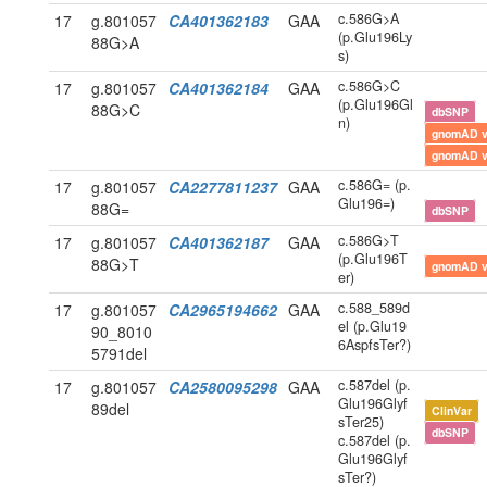
c.586G>A
17
g.801057
CA401362183
GAA
(p.Glu196Ly
88G>A
s)
c.586G>C
17
g.801057
CA401362184
GAA
(p.Glu196Gl
88G>C
dbSNP
n)
gnomAD 
gnomAD 
c.586G= (p.
17
g.801057
CA2277811237
GAA
Glu196=)
88G=
dbSNP
c.586G>T
17
g.801057
CA401362187
GAA
(p.Glu196T
88G>T
gnomAD 
er)
c.588_589d
17
g.801057
CA2965194662
GAA
el (p.Glu19
90_8010
6AspfsTer?)
5791del
c.587del (p.
17
g.801057
CA2580095298
GAA
Glu196Glyf
89del
ClinVar
sTer25)
dbSNP
c.587del (p.
Glu196Glyf
sTer?)