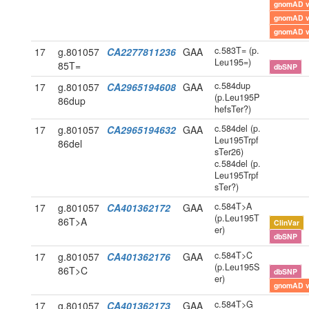
gnomAD 
gnomAD 
gnomAD 
c.583T= (p.
17
g.801057
CA2277811236
GAA
Leu195=)
85T=
dbSNP
c.584dup
17
g.801057
CA2965194608
GAA
(p.Leu195P
86dup
hefsTer?)
c.584del (p.
17
g.801057
CA2965194632
GAA
Leu195Trpf
86del
sTer26)
c.584del (p.
Leu195Trpf
sTer?)
c.584T>A
17
g.801057
CA401362172
GAA
(p.Leu195T
86T>A
ClinVar
er)
dbSNP
c.584T>C
17
g.801057
CA401362176
GAA
(p.Leu195S
86T>C
dbSNP
er)
gnomAD 
c.584T>G
17
g.801057
CA401362173
GAA