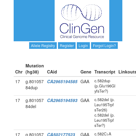
Allele Registry
Register
Login
Forgot Login?
Mutation
Chr
(hg38)
CAid
Gene
Transcript
Linkout
c.582dup
17
g.801057
CA2965194585
GAA
(p.Glu196Gl
84dup
yfsTer?)
c.582del (p.
17
g.801057
CA2965194593
GAA
Leu195Trpf
84del
sTer26)
c.582del (p.
Leu195Trpf
sTer?)
c.582C>A
17
g.801057
CA502177523
GAA