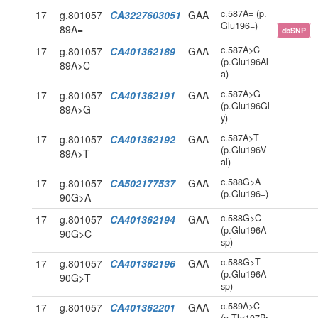
c.587A= (p.
17
g.801057
CA3227603051
GAA
Glu196=)
89A=
dbSNP
c.587A>C
17
g.801057
CA401362189
GAA
(p.Glu196Al
89A>C
a)
c.587A>G
17
g.801057
CA401362191
GAA
(p.Glu196Gl
89A>G
y)
c.587A>T
17
g.801057
CA401362192
GAA
(p.Glu196V
89A>T
al)
c.588G>A
17
g.801057
CA502177537
GAA
(p.Glu196=)
90G>A
c.588G>C
17
g.801057
CA401362194
GAA
(p.Glu196A
90G>C
sp)
c.588G>T
17
g.801057
CA401362196
GAA
(p.Glu196A
90G>T
sp)
c.589A>C
17
g.801057
CA401362201
GAA