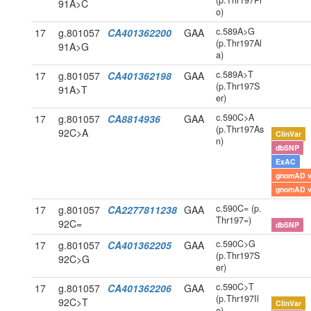
(p.Thr197Pr
91A>C
o)
c.589A>G
17
g.801057
CA401362200
GAA
(p.Thr197Al
91A>G
a)
c.589A>T
17
g.801057
CA401362198
GAA
(p.Thr197S
91A>T
er)
c.590C>A
17
g.801057
CA8814936
GAA
(p.Thr197As
92C>A
ClinVar
n)
dbSNP
ExAC
gnomAD 
gnomAD 
c.590C= (p.
17
g.801057
CA2277811238
GAA
Thr197=)
92C=
dbSNP
c.590C>G
17
g.801057
CA401362205
GAA
(p.Thr197S
92C>G
er)
c.590C>T
17
g.801057
CA401362206
GAA
(p.Thr197Il
92C>T
ClinVar
e)