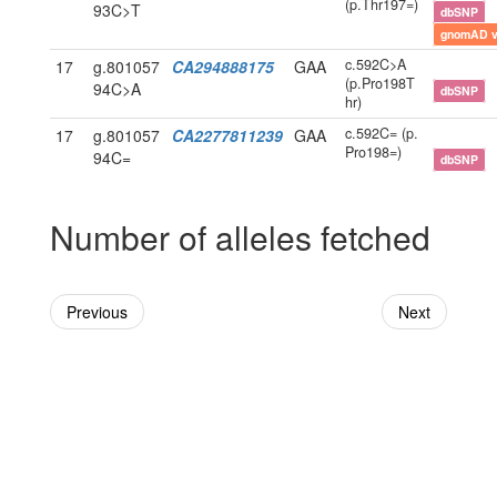
(p.Thr197=)
93C>T
dbSNP
gnomAD 
c.592C>A
17
g.801057
CA294888175
GAA
(p.Pro198T
94C>A
dbSNP
hr)
c.592C= (p.
17
g.801057
CA2277811239
GAA
Pro198=)
94C=
dbSNP
Number of alleles fetched
Previous
Next
Powered By Genboree