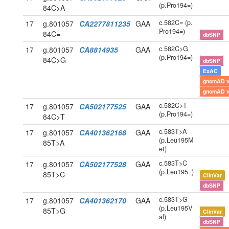
(p.Pro194=)
84C>A
c.582C= (p.
17
g.801057
CA2277811235
GAA
Pro194=)
84C=
dbSNP
c.582C>G
17
g.801057
CA8814935
GAA
(p.Pro194=)
84C>G
dbSNP
ExAC
gnomAD 
gnomAD 
c.582C>T
17
g.801057
CA502177525
GAA
(p.Pro194=)
84C>T
c.583T>A
17
g.801057
CA401362168
GAA
(p.Leu195M
85T>A
et)
c.583T>C
17
g.801057
CA502177528
GAA
(p.Leu195=)
85T>C
ClinVar
dbSNP
c.583T>G
17
g.801057
CA401362170
GAA
(p.Leu195V
85T>G
ClinVar
al)
dbSNP