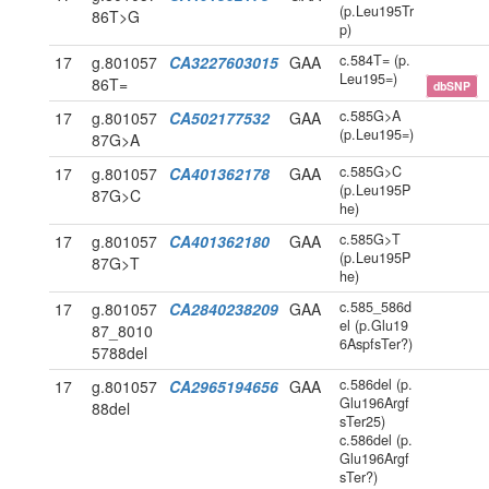
(p.Leu195Tr
86T>G
p)
c.584T= (p.
17
g.801057
CA3227603015
GAA
Leu195=)
86T=
dbSNP
c.585G>A
17
g.801057
CA502177532
GAA
(p.Leu195=)
87G>A
c.585G>C
17
g.801057
CA401362178
GAA
(p.Leu195P
87G>C
he)
c.585G>T
17
g.801057
CA401362180
GAA
(p.Leu195P
87G>T
he)
c.585_586d
17
g.801057
CA2840238209
GAA
el (p.Glu19
87_8010
6AspfsTer?)
5788del
c.586del (p.
17
g.801057
CA2965194656
GAA
Glu196Argf
88del
sTer25)
c.586del (p.
Glu196Argf
sTer?)