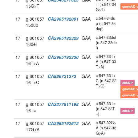
T (n.547-34
15G>T
gnomAD 
G>T)
c.547-34du
17
g.801057
CA2965192091
GAA
p (n.547-34
15dup
dup)
c.547-33del
17
g.801057
CA2965192329
GAA
(n.547-33de
16del
l)
c.547-33T>
17
g.801057
CA2965192330
GAA
A (n.547-33
16T>A
T>A)
c.547-33T>
17
g.801057
CA986721373
GAA
C (n.547-33
16T>C
dbSNP
T>C)
gnomAD 
gnomAD 
c.547-33T=
17
g.801057
CA2277811198
GAA
(n.547-33T
16T=
dbSNP
=)
c.547-32G>
17
g.801057
CA2965192612
GAA
A (n.547-32
17G>A
G>A)