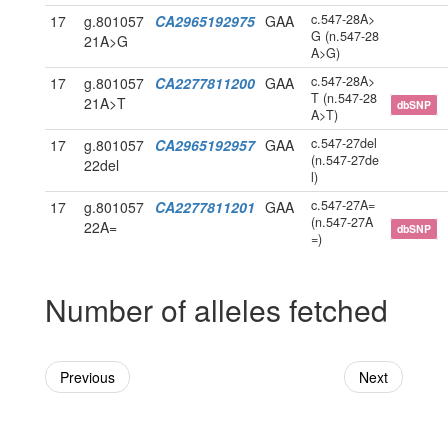
c.547-28A>
17
g.801057
CA2965192975
GAA
G (n.547-28
21A>G
A>G)
c.547-28A>
17
g.801057
CA2277811200
GAA
T (n.547-28
21A>T
dbSNP
A>T)
c.547-27del
17
g.801057
CA2965192957
GAA
(n.547-27de
22del
l)
c.547-27A=
17
g.801057
CA2277811201
GAA
(n.547-27A
22A=
dbSNP
=)
Number of alleles fetched
Previous
Next
Powered By Genboree