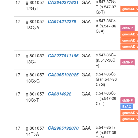
c.547-37G>
17
g.801057
CA2640277621
GAA
T (n.547-37
12G>T
gnomAD 
G>T)
c.547-36C>
17
g.801057
CA914212279
GAA
A (n.547-36
13C>A
dbSNP
C>A)
gnomAD 
gnomAD 
gnomAD 
c.547-36C=
17
g.801057
CA2277811196
GAA
(n.547-36C
13C=
dbSNP
=)
c.547-36C>
17
g.801057
CA2965192025
GAA
G (n.547-36
13C>G
C>G)
c.547-36C>
17
g.801057
CA8814922
GAA
T (n.547-36
13C>T
dbSNP
C>T)
ExAC
gnomAD 
gnomAD 
c.547-35T>
17
g.801057
CA2965192070
GAA
A (n.547-35
14T>A
T>A)