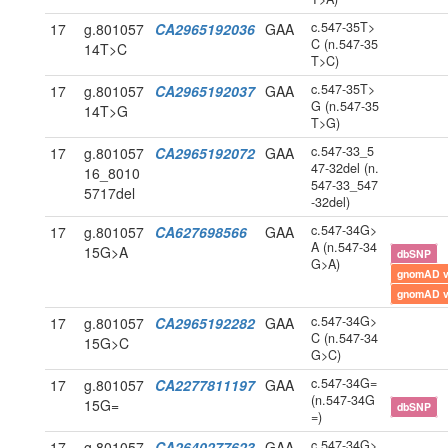
c.547-35T>
17
g.801057
CA2965192036
GAA
C (n.547-35
14T>C
T>C)
c.547-35T>
17
g.801057
CA2965192037
GAA
G (n.547-35
14T>G
T>G)
c.547-33_5
17
g.801057
CA2965192072
GAA
47-32del (n.
16_8010
547-33_547
5717del
-32del)
c.547-34G>
17
g.801057
CA627698566
GAA
A (n.547-34
15G>A
dbSNP
G>A)
gnomAD 
gnomAD 
c.547-34G>
17
g.801057
CA2965192282
GAA
C (n.547-34
15G>C
G>C)
c.547-34G=
17
g.801057
CA2277811197
GAA
(n.547-34G
15G=
dbSNP
=)
c.547-34G>
17
g.801057
CA2640277623
GAA