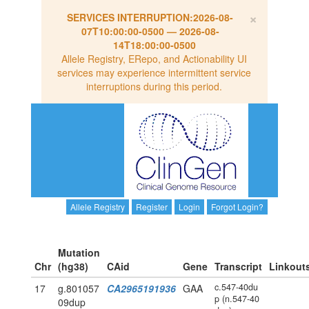
×
SERVICES INTERRUPTION:
2026-08-
07T10:00:00-0500
—
2026-08-
14T18:00:00-0500
Allele Registry, ERepo, and Actionability UI
services may experience intermittent service
interruptions during this period.
Allele Registry
Register
Login
Forgot Login?
Mutation
Chr
(hg38)
CAid
Gene
Transcript
Linkout
c.547-40du
17
g.801057
CA2965191936
GAA
p (n.547-40
09dup