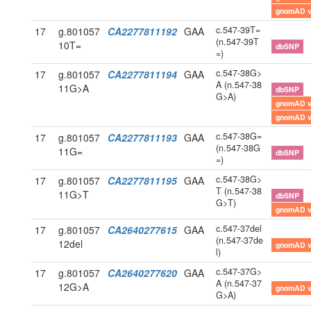
gnomAD 
c.547-39T=
17
g.801057
CA2277811192
GAA
(n.547-39T
10T=
dbSNP
=)
c.547-38G>
17
g.801057
CA2277811194
GAA
A (n.547-38
11G>A
dbSNP
G>A)
gnomAD 
gnomAD 
c.547-38G=
17
g.801057
CA2277811193
GAA
(n.547-38G
11G=
dbSNP
=)
c.547-38G>
17
g.801057
CA2277811195
GAA
T (n.547-38
11G>T
dbSNP
G>T)
gnomAD 
c.547-37del
17
g.801057
CA2640277615
GAA
(n.547-37de
12del
gnomAD 
l)
c.547-37G>
17
g.801057
CA2640277620
GAA
A (n.547-37
12G>A
gnomAD 
G>A)