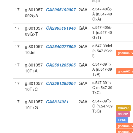
dup)
c.547-40G>
17
g.801057
CA2965192007
GAA
A (n.547-40
09G>A
G>A)
c.547-40G>
17
g.801057
CA2965191946
GAA
T (n.547-40
09G>T
G>T)
c.547-39del
17
g.801057
CA2640277609
GAA
(n.547-39de
10del
gnomAD 
l)
c.547-39T>
17
g.801057
CA2581285005
GAA
A (n.547-39
10T>A
gnomAD 
T>A)
c.547-39T>
17
g.801057
CA2581285004
GAA
C (n.547-39
10T>C
T>C)
c.547-39T>
17
g.801057
CA8814921
GAA
G (n.547-39
10T>G
ClinVar
T>G)
dbSNP
ExAC
gnomAD 
gnomAD 