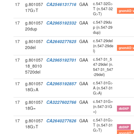
c.547-32G>
17
g.801057
CA2546131716
GAA
T (n.547-32
17G>T
gnomAD 
G>T)
c.547-29du
17
g.801057
CA2965192332
GAA
p (n.547-29
20dup
dup)
c.547-29del
17
g.801057
CA2640277625
GAA
(n.547-29de
20del
gnomAD 
l)
c.547-31_5
17
g.801057
CA2965192701
GAA
47-29del (n.
18_8010
547-31_547
5720del
-29del)
c.547-31G>
17
g.801057
CA2965192857
GAA
A (n.547-31
18G>A
G>A)
c.547-31G=
17
g.801057
CA3227602766
GAA
(n.547-31G
18G=
dbSNP
=)
c.547-31G>
17
g.801057
CA2640277626
GAA
T (n.547-31
18G>T
dbSNP
G>T)
gnomAD 