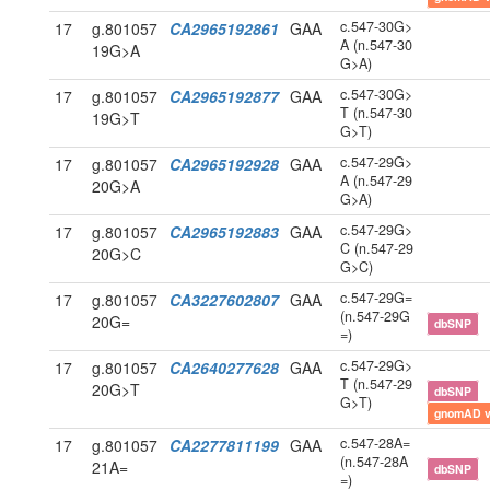
c.547-30G>
17
g.801057
CA2965192861
GAA
A (n.547-30
19G>A
G>A)
c.547-30G>
17
g.801057
CA2965192877
GAA
T (n.547-30
19G>T
G>T)
c.547-29G>
17
g.801057
CA2965192928
GAA
A (n.547-29
20G>A
G>A)
c.547-29G>
17
g.801057
CA2965192883
GAA
C (n.547-29
20G>C
G>C)
c.547-29G=
17
g.801057
CA3227602807
GAA
(n.547-29G
20G=
dbSNP
=)
c.547-29G>
17
g.801057
CA2640277628
GAA
T (n.547-29
20G>T
dbSNP
G>T)
gnomAD 
c.547-28A=
17
g.801057
CA2277811199
GAA
(n.547-28A
21A=
dbSNP
=)