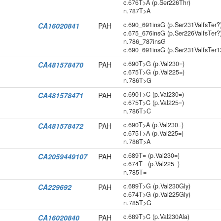
c.676T>A (p.Ser226Thr)
n.787T>A
c.690_691insG (p.Ser231ValfsTer?
CA16020841
PAH
c.675_676insG (p.Ser226ValfsTer?
n.786_787insG
c.690_691insG (p.Ser231ValfsTer1
c.690T>G (p.Val230=)
CA481578470
PAH
c.675T>G (p.Val225=)
n.786T>G
c.690T>C (p.Val230=)
CA481578471
PAH
c.675T>C (p.Val225=)
n.786T>C
c.690T>A (p.Val230=)
CA481578472
PAH
c.675T>A (p.Val225=)
n.786T>A
c.689T= (p.Val230=)
CA2059449107
PAH
c.674T= (p.Val225=)
n.785T=
c.689T>G (p.Val230Gly)
CA229692
PAH
c.674T>G (p.Val225Gly)
n.785T>G
c.689T>C (p.Val230Ala)
CA16020840
PAH