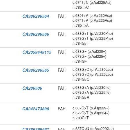
c.674T>C (p.Val225Ala)
n.785T>C
c.689T>A (p.Val230Asp)
CA386296564
PAH
c.674T>A (p.Val225Asp)
n.785T>A
c.688G>T (p.Val230Phe)
CA386296566
PAH
c.673G>T (p.Val225Phe)
n.784G>T
c.688G= (p.Val230=)
CA2059449115
PAH
c.673G= (p.Val225=)
n.784G=
c.688G>C (p.Val230Leu)
CA386296565
PAH
c.673G>C (p.Val225Leu)
n.784G>C
c.688G>A (p.Val230Ile)
CA286506
PAH
c.673G>A (p.Val225Ile)
n.784G>A
c.687C>T (p.Asp229=)
CA242473898
PAH
c.672C>T (p.Asp224=)
n.783C>T
c.687C>G (p.Asp229Glu)
CA386296567
PAH