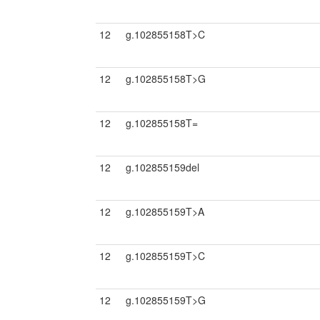
12
g.102855158T>C
12
g.102855158T>G
12
g.102855158T=
12
g.102855159del
12
g.102855159T>A
12
g.102855159T>C
12
g.102855159T>G