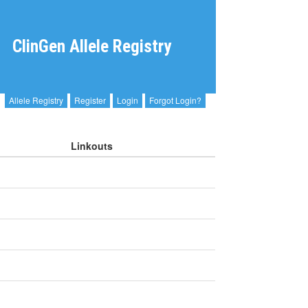
ClinGen Allele Registry
Allele Registry
Register
Login
Forgot Login?
Linkouts