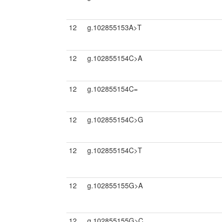
12
g.102855153A>T
12
g.102855154C>A
12
g.102855154C=
12
g.102855154C>G
12
g.102855154C>T
12
g.102855155G>A
12
g.102855155G>C