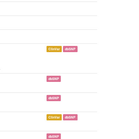
ClinVar
dbSNP
)
dbSNP
dbSNP
ClinVar
dbSNP
dbSNP