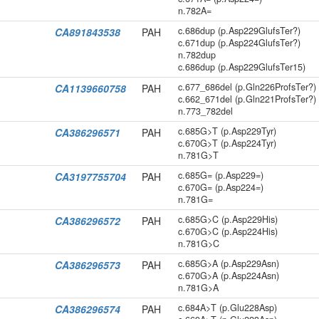
n.782A=
c.686dup (p.Asp229GlufsTer?)
CA891843538
PAH
c.671dup (p.Asp224GlufsTer?)
n.782dup
c.686dup (p.Asp229GlufsTer15)
c.677_686del (p.Gln226ProfsTer?)
CA1139660758
PAH
c.662_671del (p.Gln221ProfsTer?)
n.773_782del
c.685G>T (p.Asp229Tyr)
CA386296571
PAH
c.670G>T (p.Asp224Tyr)
n.781G>T
c.685G= (p.Asp229=)
CA3197755704
PAH
c.670G= (p.Asp224=)
n.781G=
c.685G>C (p.Asp229His)
CA386296572
PAH
c.670G>C (p.Asp224His)
n.781G>C
c.685G>A (p.Asp229Asn)
CA386296573
PAH
c.670G>A (p.Asp224Asn)
n.781G>A
c.684A>T (p.Glu228Asp)
CA386296574
PAH