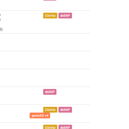
)
ClinVar
dbSNP
)
3)
dbSNP
ClinVar
dbSNP
gnomAD v4
ClinVar
dbSNP