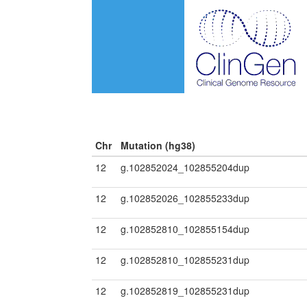
Chr
Mutation (hg38)
12
g.102852024_102855204dup
12
g.102852026_102855233dup
12
g.102852810_102855154dup
12
g.102852810_102855231dup
12
g.102852819_102855231dup