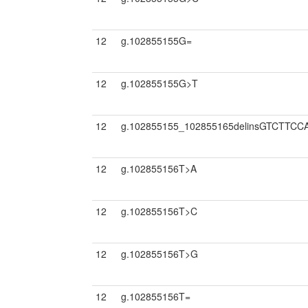
12
g.102855155G=
12
g.102855155G>T
12
g.102855155_102855165delinsGTCTTC
12
g.102855156T>A
12
g.102855156T>C
12
g.102855156T>G
12
g.102855156T=