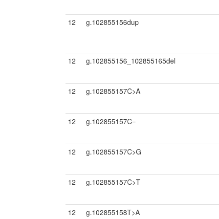
12
g.102855156dup
12
g.102855156_102855165del
12
g.102855157C>A
12
g.102855157C=
12
g.102855157C>G
12
g.102855157C>T
12
g.102855158T>A