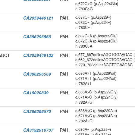
c.672C>G (p.Asp224Glu)
n.783C>G
c.687C= (p.Asp229=)
CA2059449121
PAH
c.672C= (p.Asp224=)
n.783C=
c.687C>A (p.Asp229Glu)
CA386296568
PAH
c.672C>A (p.Asp224Glu)
n.783C>A
c.677_687delinsAGCTGGAAGAC (
CAGCT
CA2059449122
PAH
c.662_672delinsAGCTGGAAGAC (
n.773_783delinsAGCTGGAAGAC
c.686A>T (p.Asp229Val)
CA386296569
PAH
c.671A>T (p.Asp224Val)
n.782A>T
c.686A>G (p.Asp229Gly)
CA16020839
PAH
c.671A>G (p.Asp224Gly)
n.782A>G
c.686A>C (p.Asp229Ala)
CA386296570
PAH
c.671A>C (p.Asp224Ala)
n.782A>C
c.686A= (p.Asp229=)
CA3192910737
PAH
c.671A= (p.Asp224=)