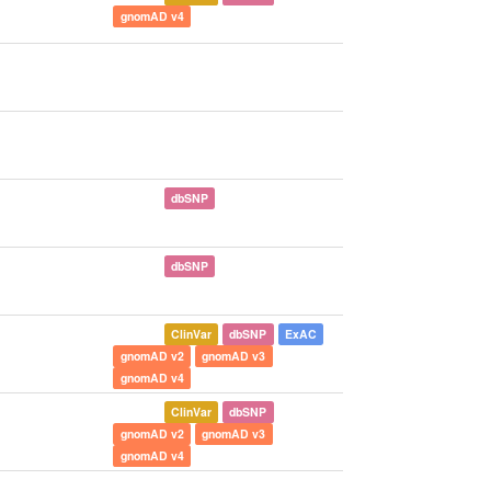
gnomAD v4
dbSNP
dbSNP
ClinVar
dbSNP
ExAC
gnomAD v2
gnomAD v3
gnomAD v4
ClinVar
dbSNP
gnomAD v2
gnomAD v3
gnomAD v4