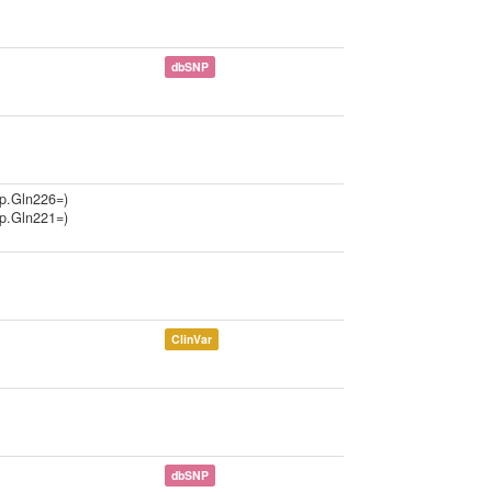
dbSNP
p.Gln226=)
p.Gln221=)
ClinVar
dbSNP