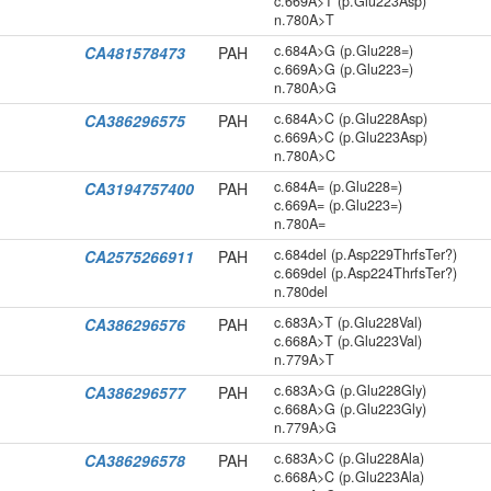
c.669A>T (p.Glu223Asp)
n.780A>T
c.684A>G (p.Glu228=)
CA481578473
PAH
c.669A>G (p.Glu223=)
n.780A>G
c.684A>C (p.Glu228Asp)
CA386296575
PAH
c.669A>C (p.Glu223Asp)
n.780A>C
c.684A= (p.Glu228=)
CA3194757400
PAH
c.669A= (p.Glu223=)
n.780A=
c.684del (p.Asp229ThrfsTer?)
CA2575266911
PAH
c.669del (p.Asp224ThrfsTer?)
n.780del
c.683A>T (p.Glu228Val)
CA386296576
PAH
c.668A>T (p.Glu223Val)
n.779A>T
c.683A>G (p.Glu228Gly)
CA386296577
PAH
c.668A>G (p.Glu223Gly)
n.779A>G
c.683A>C (p.Glu228Ala)
CA386296578
PAH
c.668A>C (p.Glu223Ala)