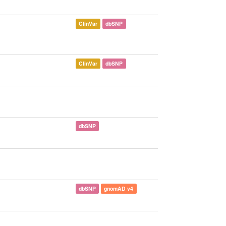
ClinVar
dbSNP
ClinVar
dbSNP
dbSNP
dbSNP
gnomAD v4