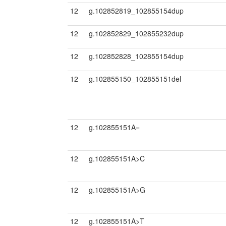
12
g.102852819_102855154dup
12
g.102852829_102855232dup
12
g.102852828_102855154dup
12
g.102855150_102855151del
12
g.102855151A=
12
g.102855151A>C
12
g.102855151A>G
12
g.102855151A>T