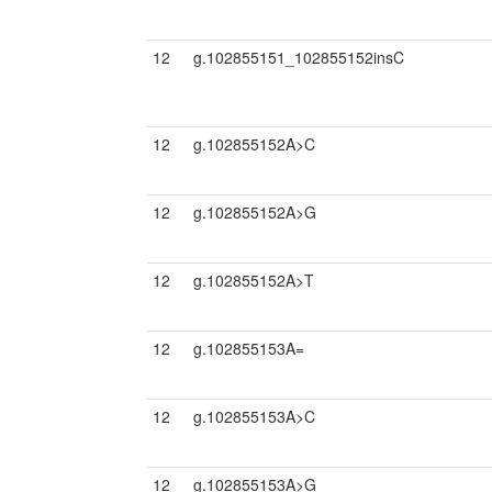
12
g.102855151_102855152insC
12
g.102855152A>C
12
g.102855152A>G
12
g.102855152A>T
12
g.102855153A=
12
g.102855153A>C
12
g.102855153A>G