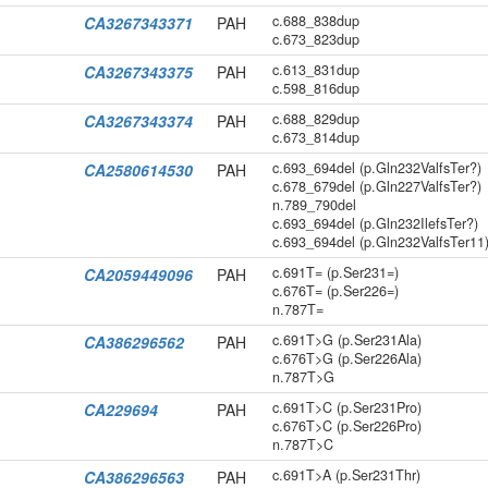
c.688_838dup
CA3267343371
PAH
c.673_823dup
c.613_831dup
CA3267343375
PAH
c.598_816dup
c.688_829dup
CA3267343374
PAH
c.673_814dup
c.693_694del (p.Gln232ValfsTer?)
CA2580614530
PAH
c.678_679del (p.Gln227ValfsTer?)
n.789_790del
c.693_694del (p.Gln232IlefsTer?)
c.693_694del (p.Gln232ValfsTer11
c.691T= (p.Ser231=)
CA2059449096
PAH
c.676T= (p.Ser226=)
n.787T=
c.691T>G (p.Ser231Ala)
CA386296562
PAH
c.676T>G (p.Ser226Ala)
n.787T>G
c.691T>C (p.Ser231Pro)
CA229694
PAH
c.676T>C (p.Ser226Pro)
n.787T>C
c.691T>A (p.Ser231Thr)
CA386296563
PAH