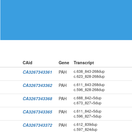
CAid
Gene
Transcript
c.638_843-268dup
CA3267343361
PAH
c.623_828-268dup
c.611_843-268dup
CA3267343362
PAH
c.596_828-268dup
c.688_842+5dup
CA3267343368
PAH
c.673_827+5dup
c.611_842+5dup
CA3267343365
PAH
c.596_827+5dup
c.612_839dup
CA3267343372
PAH
c.597_824dup