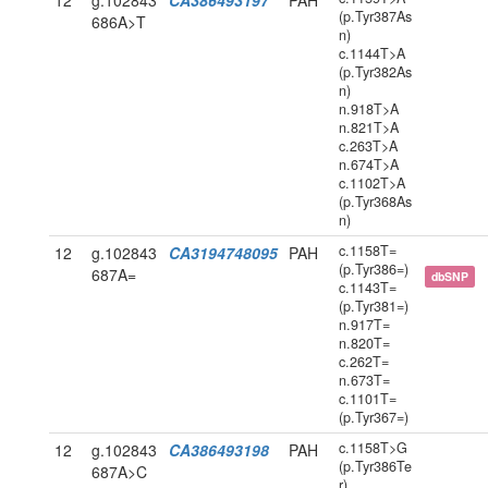
12
g.102843
CA386493197
PAH
(p.Tyr387As
686A>T
n)
c.1144T>A
(p.Tyr382As
n)
n.918T>A
n.821T>A
c.263T>A
n.674T>A
c.1102T>A
(p.Tyr368As
n)
c.1158T=
12
g.102843
CA3194748095
PAH
(p.Tyr386=)
687A=
dbSNP
c.1143T=
(p.Tyr381=)
n.917T=
n.820T=
c.262T=
n.673T=
c.1101T=
(p.Tyr367=)
c.1158T>G
12
g.102843
CA386493198
PAH
(p.Tyr386Te
687A>C
r)