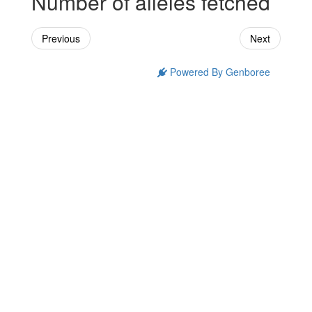
Number of alleles fetched
Previous
Next
Powered By Genboree