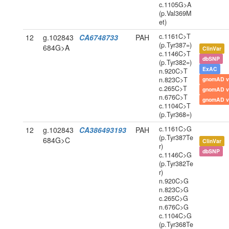
c.1105G>A
(p.Val369M
et)
c.1161C>T
12
g.102843
CA6748733
PAH
(p.Tyr387=)
684G>A
ClinVar
c.1146C>T
dbSNP
(p.Tyr382=)
ExAC
n.920C>T
n.823C>T
gnomAD v
c.265C>T
gnomAD v
n.676C>T
gnomAD v
c.1104C>T
(p.Tyr368=)
c.1161C>G
12
g.102843
CA386493193
PAH
(p.Tyr387Te
684G>C
ClinVar
r)
dbSNP
c.1146C>G
(p.Tyr382Te
r)
n.920C>G
n.823C>G
c.265C>G
n.676C>G
c.1104C>G
(p.Tyr368Te