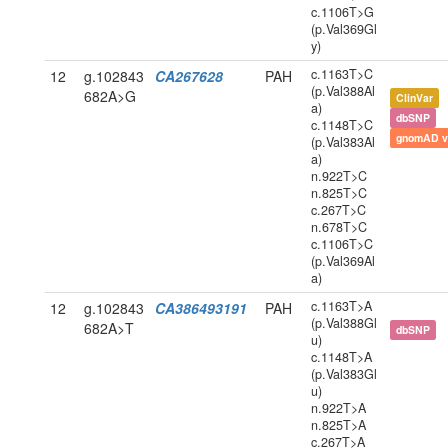
c.1106T>G
(p.Val369Gl
y)
c.1163T>C
12
g.102843
CA267628
PAH
(p.Val388Al
682A>G
ClinVar
a)
dbSNP
c.1148T>C
gnomAD v
(p.Val383Al
a)
n.922T>C
n.825T>C
c.267T>C
n.678T>C
c.1106T>C
(p.Val369Al
a)
c.1163T>A
12
g.102843
CA386493191
PAH
(p.Val388Gl
682A>T
dbSNP
u)
c.1148T>A
(p.Val383Gl
u)
n.922T>A
n.825T>A
c.267T>A