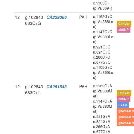
c.1105G=
(p.Val369=)
c.1162G>C
12
g.102843
CA229366
PAH
(p.Val388Le
683C>G
ClinVar
u)
dbSNP
c.1147G>C
(p.Val383Le
u)
n.921G>C
n.824G>C
c.266G>C
n.677G>C
c.1105G>C
(p.Val369Le
u)
c.1162G>A
12
g.102843
CA251543
PAH
(p.Val388M
683C>T
ClinVar
et)
dbSNP
c.1147G>A
ExAC
(p.Val383M
et)
gnomAD v
n.921G>A
gnomAD v
n.824G>A
gnomAD v
c.266G>A
n.677G>A