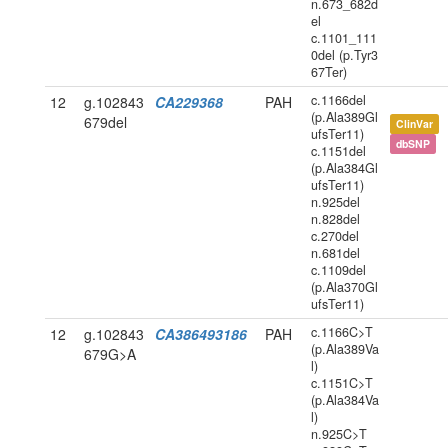
n.673_682d
el
c.1101_111
0del (p.Tyr3
67Ter)
c.1166del
12
g.102843
CA229368
PAH
(p.Ala389Gl
679del
ClinVar
ufsTer11)
dbSNP
c.1151del
(p.Ala384Gl
ufsTer11)
n.925del
n.828del
c.270del
n.681del
c.1109del
(p.Ala370Gl
ufsTer11)
c.1166C>T
12
g.102843
CA386493186
PAH
(p.Ala389Va
679G>A
l)
c.1151C>T
(p.Ala384Va
l)
n.925C>T