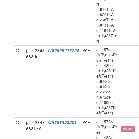
r)
n.917T>A
n.820T>A
c.262T>A
n.673T>A
c.1101T>A
(p.Tyr367Te
r)
c.1157del
12
g.102843
CA2695217224
PAH
(p.Tyr386Ph
688del
efsTer14)
c.1142del
(p.Tyr381Ph
efsTer14)
n.916del
n.819del
c.261del
n.672del
c.1100del
(p.Tyr367Ph
efsTer14)
c.1157A>T
12
g.102843
CA386493201
PAH
(p.Tyr386Ph
688T>A
dbSNP
e)
c.1142A>T