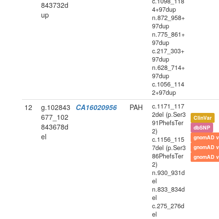
c.1098_118
843732d
4+97dup
up
n.872_958+
97dup
n.775_861+
97dup
c.217_303+
97dup
n.628_714+
97dup
c.1056_114
2+97dup
c.1171_117
12
g.102843
CA16020956
PAH
2del (p.Ser3
677_102
ClinVar
91PhefsTer
843678d
dbSNP
2)
el
gnomAD v
c.1156_115
7del (p.Ser3
gnomAD v
86PhefsTer
gnomAD v
2)
n.930_931d
el
n.833_834d
el
c.275_276d
el