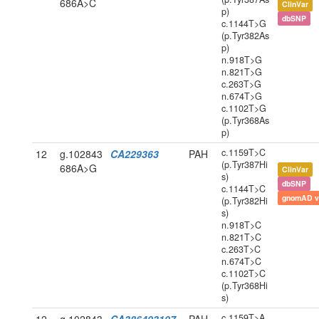
686A>C
ClinVar
p)
dbSNP
c.1144T>G
(p.Tyr382As
p)
n.918T>G
n.821T>G
c.263T>G
n.674T>G
c.1102T>G
(p.Tyr368As
p)
c.1159T>C
12
g.102843
CA229363
PAH
(p.Tyr387Hi
686A>G
ClinVar
s)
dbSNP
c.1144T>C
gnomAD v
(p.Tyr382Hi
s)
n.918T>C
n.821T>C
c.263T>C
n.674T>C
c.1102T>C
(p.Tyr368Hi
s)
c.1159T>A