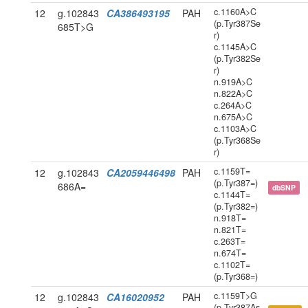
c.1160A>C
12
g.102843
CA386493195
PAH
(p.Tyr387Se
685T>G
r)
c.1145A>C
(p.Tyr382Se
r)
n.919A>C
n.822A>C
c.264A>C
n.675A>C
c.1103A>C
(p.Tyr368Se
r)
c.1159T=
12
g.102843
CA2059446498
PAH
(p.Tyr387=)
686A=
dbSNP
c.1144T=
(p.Tyr382=)
n.918T=
n.821T=
c.263T=
n.674T=
c.1102T=
(p.Tyr368=)
c.1159T>G
12
g.102843
CA16020952
PAH
(p.Tyr387As