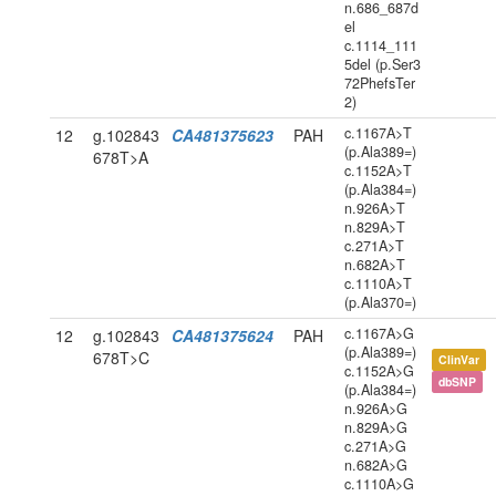
n.686_687d
el
c.1114_111
5del (p.Ser3
72PhefsTer
2)
c.1167A>T
12
g.102843
CA481375623
PAH
(p.Ala389=)
678T>A
c.1152A>T
(p.Ala384=)
n.926A>T
n.829A>T
c.271A>T
n.682A>T
c.1110A>T
(p.Ala370=)
c.1167A>G
12
g.102843
CA481375624
PAH
(p.Ala389=)
678T>C
ClinVar
c.1152A>G
dbSNP
(p.Ala384=)
n.926A>G
n.829A>G
c.271A>G
n.682A>G
c.1110A>G