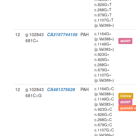
n.826G>T
c.268G>T
n.679G>T
c.1107G>T
(p.Val369=)
c.1164G=
12
g.102843
CA3197744156
PAH
(p.Val388=)
681C=
dbSNP
c.1149G=
(p.Val383=)
n.923G=
n.826G=
c.268G=
n.679G=
c.1107G=
(p.Val369=)
c.1164G>C
12
g.102843
CA481375628
PAH
(p.Val388=)
681C>G
ClinVar
c.1149G>C
dbSNP
(p.Val383=)
gnomAD v
n.923G>C
n.826G>C
c.268G>C
n.679G>C
c.1107G>C
(p.Val369=)