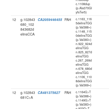
c.1108dup
(p.Ala370Gl
yfsTer5)
c.1163_116
12
g.102843
CA2059446455
PAH
5delinsTGG
680_102
(p.Val388=)
843682d
c.1148_115
elinsCCA
0delinsTGG
(p.Val383=)
n.922_924d
elinsTGG
n.825_827d
elinsTGG
c.267_269d
elinsTGG
n.678_680d
elinsTGG
c.1106_110
8delinsTGG
(p.Val369=)
c.1164G>T
12
g.102843
CA481375627
PAH
(p.Val388=)
681C>A
c.1149G>T
(p.Val383=)
n.923G>T