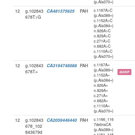
(p.Ala370=)
c.1167A>C
12
g.102843
CA481375625
PAH
(p.Ala389=)
678T>G
c.1152A>C
(p.Ala384=)
n.926A>C
n.829A>C
c.271A>C
n.682A>C
c.1110A>C
(p.Ala370=)
c.1167A=
12
g.102843
CA3194748088
PAH
(p.Ala389=)
678T=
dbSNP
c.1152A=
(p.Ala384=)
n.926A=
n.829A=
c.271A=
n.682A=
c.1110A=
(p.Ala370=)
c.1166_116
12
g.102843
CA2059446440
PAH
7delinsCA
678_102
(p.Ala389=)
843679d
c.1151_115