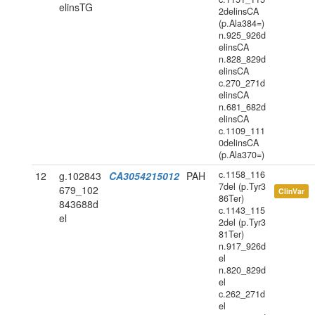
elinsTG
2delinsCA
(p.Ala384=)
n.925_926d
elinsCA
n.828_829d
elinsCA
c.270_271d
elinsCA
n.681_682d
elinsCA
c.1109_111
0delinsCA
(p.Ala370=)
c.1158_116
12
g.102843
CA3054215012
PAH
7del (p.Tyr3
679_102
ClinVar
86Ter)
843688d
c.1143_115
el
2del (p.Tyr3
81Ter)
n.917_926d
el
n.820_829d
el
c.262_271d
el