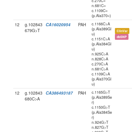
c.270C=
n.681C=
c.1109C=
(p.Ala370=)
c.1166C>A
12
g.102843
CA16020954
PAH
(p.Ala389Gl
679G>T
ClinVar
u)
dbSNP
c.1151C>A
(p.Ala384Gl
u)
n.925C>A
n.828C>A
c.270C>A
n.681C>A
c.1109C>A
(p.Ala370Gl
u)
c.1165G>T
12
g.102843
CA386493187
PAH
(p.Ala389Se
680C>A
r)
c.1150G>T
(p.Ala384Se
r)
n.924G>T
n.827G>T