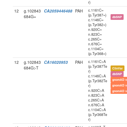
r)
c.1161C=
12
g.102843
CA2059446488
PAH
(p.Tyr387=)
684G=
dbSNP
c.1146C=
(p.Tyr382=)
n.920C=
n.823C=
c.265C=
n.676C=
c.1104C=
(p.Tyr368=)
c.1161C>A
12
g.102843
CA16020953
PAH
(p.Tyr387Te
684G>T
ClinVar
r)
dbSNP
c.1146C>A
gnomAD v
(p.Tyr382Te
r)
gnomAD v
n.920C>A
gnomAD v
n.823C>A
c.265C>A
n.676C>A
c.1104C>A
(p.Tyr368Te
r)