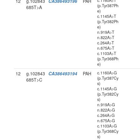
c.1160A>T
12
g.102843
CA386493196
PAH
(p.Tyr387Ph
685T>A
e)
c.1145A>T
(p.Tyr382Ph
e)
n.919A>T
n.822A>T
c.264A>T
n.675A>T
c.1103A>T
(p.Tyr368Ph
e)
c.1160A>G
12
g.102843
CA386493194
PAH
(p.Tyr387Cy
685T>C
s)
c.1145A>G
(p.Tyr382Cy
s)
n.919A>G
n.822A>G
c.264A>G
n.675A>G
c.1103A>G
(p.Tyr368Cy
s)