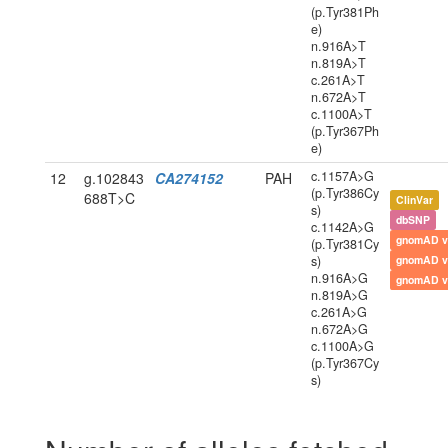
(p.Tyr381Ph
e)
n.916A>T
n.819A>T
c.261A>T
n.672A>T
c.1100A>T
(p.Tyr367Ph
e)
c.1157A>G
12
g.102843
CA274152
PAH
(p.Tyr386Cy
688T>C
ClinVar
s)
dbSNP
c.1142A>G
gnomAD v
(p.Tyr381Cy
s)
gnomAD v
n.916A>G
gnomAD v
n.819A>G
c.261A>G
n.672A>G
c.1100A>G
(p.Tyr367Cy
s)