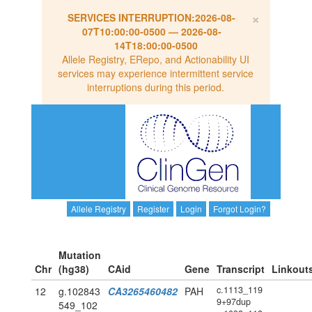
×
SERVICES INTERRUPTION:
2026-08-
07T10:00:00-0500
—
2026-08-
14T18:00:00-0500
Allele Registry, ERepo, and Actionability UI
services may experience intermittent service
interruptions during this period.
Allele Registry
Register
Login
Forgot Login?
Mutation
Chr
(hg38)
CAid
Gene
Transcript
Linkout
c.1113_119
12
g.102843
CA3265460482
PAH
9+97dup
549_102