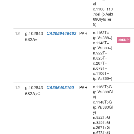
el
c.1106_110
7del (p.Val3
69GlyfsTer
5)
c.1163T=
12
g.102843
CA2059446462
PAH
(p.Val388=)
682A=
dbSNP
c.1148T=
(p.Val383=)
n.922T=
n.825T=
c.267T=
n.678T=
c.1106T=
(p.Val369=)
c.1163T>G
12
g.102843
CA386493190
PAH
(p.Val388Gl
682A>C
y)
c.1148T>G
(p.Val383Gl
y)
n.922T>G
n.825T>G
c.267T>G
n.678T>G