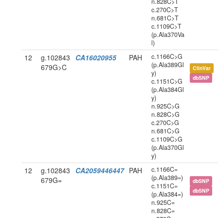
n.828C>T
c.270C>T
n.681C>T
c.1109C>T
(p.Ala370Va
l)
c.1166C>G
12
g.102843
CA16020955
PAH
(p.Ala389Gl
679G>C
ClinVar
y)
dbSNP
c.1151C>G
(p.Ala384Gl
y)
n.925C>G
n.828C>G
c.270C>G
n.681C>G
c.1109C>G
(p.Ala370Gl
y)
c.1166C=
12
g.102843
CA2059446447
PAH
(p.Ala389=)
679G=
dbSNP
c.1151C=
dbSNP
(p.Ala384=)
n.925C=
n.828C=