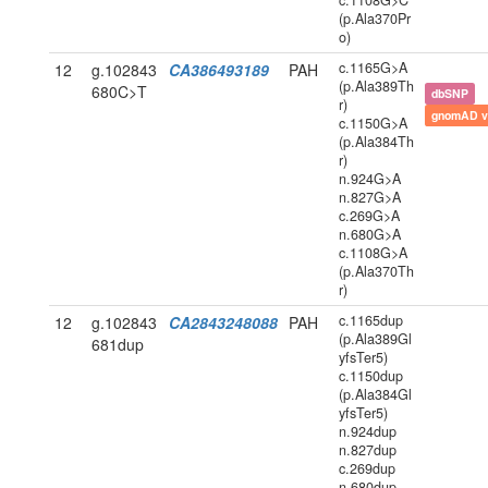
c.1108G>C
(p.Ala370Pr
o)
c.1165G>A
12
g.102843
CA386493189
PAH
(p.Ala389Th
680C>T
dbSNP
r)
gnomAD v
c.1150G>A
(p.Ala384Th
r)
n.924G>A
n.827G>A
c.269G>A
n.680G>A
c.1108G>A
(p.Ala370Th
r)
c.1165dup
12
g.102843
CA2843248088
PAH
(p.Ala389Gl
681dup
yfsTer5)
c.1150dup
(p.Ala384Gl
yfsTer5)
n.924dup
n.827dup
c.269dup
n.680dup