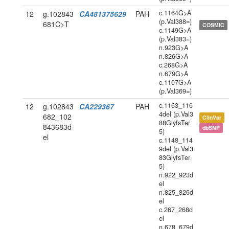
c.1164G>A
12
g.102843
CA481375629
PAH
(p.Val388=)
681C>T
COSMIC
c.1149G>A
(p.Val383=)
n.923G>A
n.826G>A
c.268G>A
n.679G>A
c.1107G>A
(p.Val369=)
c.1163_116
12
g.102843
CA229367
PAH
4del (p.Val3
682_102
ClinVar
88GlyfsTer
843683d
dbSNP
5)
el
c.1148_114
9del (p.Val3
83GlyfsTer
5)
n.922_923d
el
n.825_826d
el
c.267_268d
el
n.678_679d