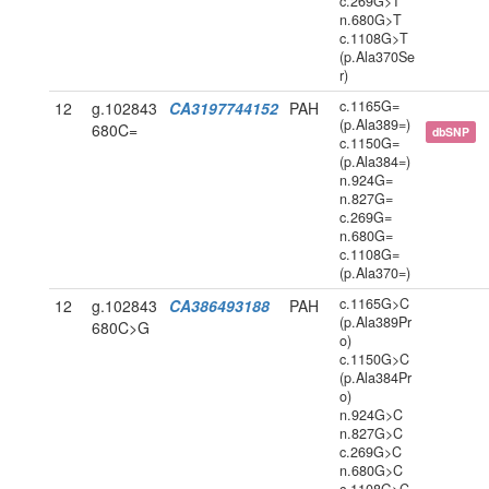
c.269G>T
n.680G>T
c.1108G>T
(p.Ala370Se
r)
c.1165G=
12
g.102843
CA3197744152
PAH
(p.Ala389=)
680C=
dbSNP
c.1150G=
(p.Ala384=)
n.924G=
n.827G=
c.269G=
n.680G=
c.1108G=
(p.Ala370=)
c.1165G>C
12
g.102843
CA386493188
PAH
(p.Ala389Pr
680C>G
o)
c.1150G>C
(p.Ala384Pr
o)
n.924G>C
n.827G>C
c.269G>C
n.680G>C