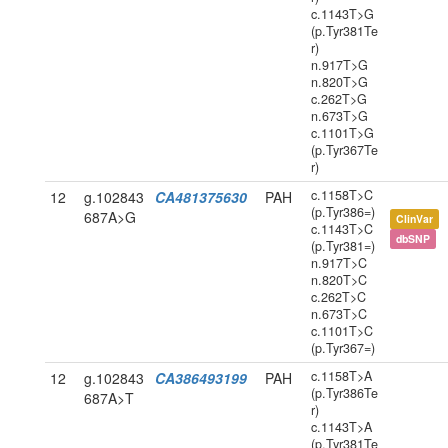
c.1143T>G
(p.Tyr381Te
r)
n.917T>G
n.820T>G
c.262T>G
n.673T>G
c.1101T>G
(p.Tyr367Te
r)
c.1158T>C
12
g.102843
CA481375630
PAH
(p.Tyr386=)
687A>G
ClinVar
c.1143T>C
dbSNP
(p.Tyr381=)
n.917T>C
n.820T>C
c.262T>C
n.673T>C
c.1101T>C
(p.Tyr367=)
c.1158T>A
12
g.102843
CA386493199
PAH
(p.Tyr386Te
687A>T
r)
c.1143T>A
(p.Tyr381Te