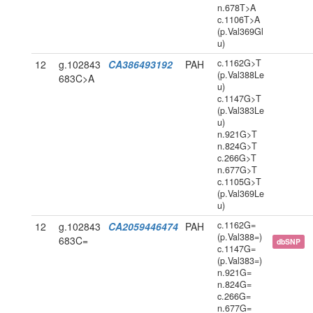
n.678T>A
c.1106T>A
(p.Val369Gl
u)
c.1162G>T
12
g.102843
CA386493192
PAH
(p.Val388Le
683C>A
u)
c.1147G>T
(p.Val383Le
u)
n.921G>T
n.824G>T
c.266G>T
n.677G>T
c.1105G>T
(p.Val369Le
u)
c.1162G=
12
g.102843
CA2059446474
PAH
(p.Val388=)
683C=
dbSNP
c.1147G=
(p.Val383=)
n.921G=
n.824G=
c.266G=
n.677G=