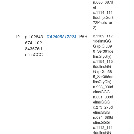
n.686_687d
el
c.1114_111
5del (p.Ser3
72PhefsTer
2)
c.1169_117
12
g.102843
CA2695217223
PAH
1delinsGG
674_102
G (p.Glu39
843676d
0_Ser391de
elinsCCC
linsGlyGly)
c.1154_115
6delinsGG
G (p.Glu38
5_Ser386de
linsGlyGly)
n.928_930d
elinsGGG
n.831_833d
elinsGGG
c.273_275d
elinsGGG
n.684_686d
elinsGGG
c.1112_111
4delinsGG