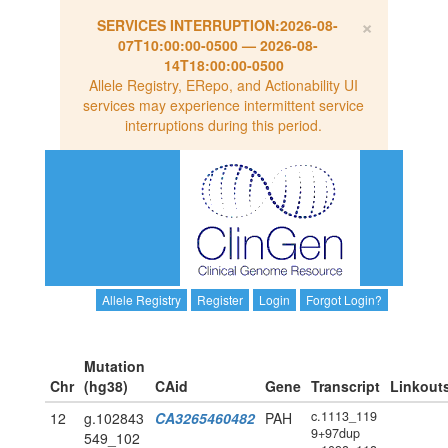
×
SERVICES INTERRUPTION:
2026-08-
07T10:00:00-0500
—
2026-08-
14T18:00:00-0500
Allele Registry, ERepo, and Actionability UI
services may experience intermittent service
interruptions during this period.
Allele Registry
Register
Login
Forgot Login?
Mutation
Chr
(hg38)
CAid
Gene
Transcript
Linkout
c.1113_119
12
g.102843
CA3265460482
PAH
9+97dup
549_102