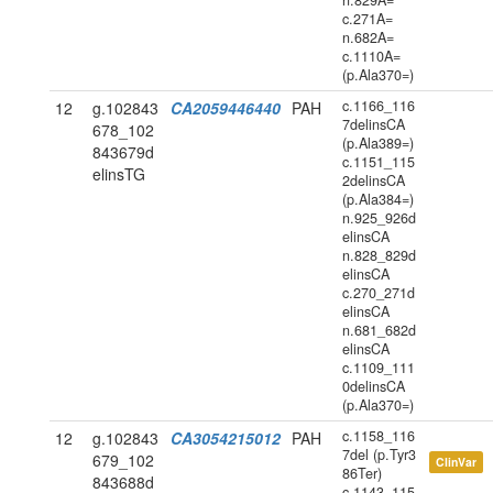
n.829A=
c.271A=
n.682A=
c.1110A=
(p.Ala370=)
c.1166_116
12
g.102843
CA2059446440
PAH
7delinsCA
678_102
(p.Ala389=)
843679d
c.1151_115
elinsTG
2delinsCA
(p.Ala384=)
n.925_926d
elinsCA
n.828_829d
elinsCA
c.270_271d
elinsCA
n.681_682d
elinsCA
c.1109_111
0delinsCA
(p.Ala370=)
c.1158_116
12
g.102843
CA3054215012
PAH
7del (p.Tyr3
679_102
ClinVar
86Ter)
843688d
c.1143_115