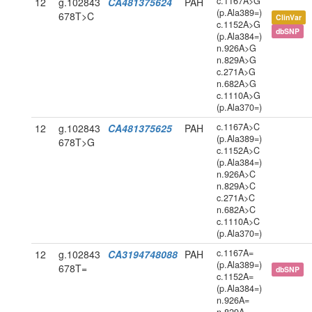
c.1167A>G
12
g.102843
CA481375624
PAH
(p.Ala389=)
678T>C
ClinVar
c.1152A>G
dbSNP
(p.Ala384=)
n.926A>G
n.829A>G
c.271A>G
n.682A>G
c.1110A>G
(p.Ala370=)
c.1167A>C
12
g.102843
CA481375625
PAH
(p.Ala389=)
678T>G
c.1152A>C
(p.Ala384=)
n.926A>C
n.829A>C
c.271A>C
n.682A>C
c.1110A>C
(p.Ala370=)
c.1167A=
12
g.102843
CA3194748088
PAH
(p.Ala389=)
678T=
dbSNP
c.1152A=
(p.Ala384=)
n.926A=