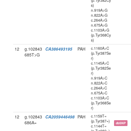
(p.Tyr382Cy
s)
n.919A>G
n.822A>G
c.264A>G
n.675A>G
c.1103A>G
(p.Tyr368Cy
s)
c.1160A>C
12
g.102843
CA386493195
PAH
(p.Tyr387Se
685T>G
r)
c.1145A>C
(p.Tyr382Se
r)
n.919A>C
n.822A>C
c.264A>C
n.675A>C
c.1103A>C
(p.Tyr368Se
r)
c.1159T=
12
g.102843
CA2059446498
PAH
(p.Tyr387=)
686A=
dbSNP
c.1144T=