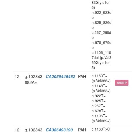
83GlyfsTer
5)
n.922_923d
el
n.825_826d
el
c.267_268d
el
n.678_679d
el
c.1106_110
7del (p.Val3
69GlyfsTer
5)
c.1163T=
12
g.102843
CA2059446462
PAH
(p.Val388=)
682A=
dbSNP
c.1148T=
(p.Val383=)
n.922T=
n.825T=
c.267T=
n.678T=
c.1106T=
(p.Val369=)
c.1163T>G
12
g.102843
CA386493190
PAH