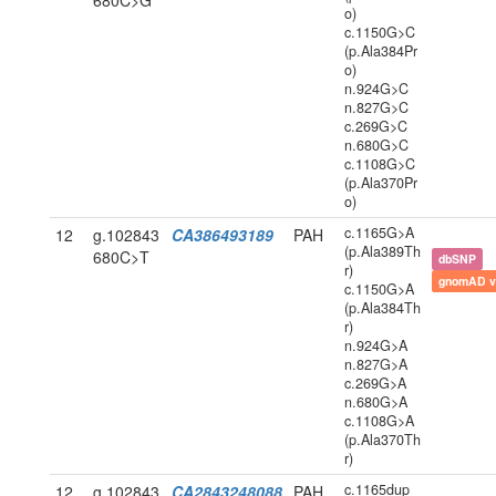
680C>G
o)
c.1150G>C
(p.Ala384Pr
o)
n.924G>C
n.827G>C
c.269G>C
n.680G>C
c.1108G>C
(p.Ala370Pr
o)
c.1165G>A
12
g.102843
CA386493189
PAH
(p.Ala389Th
680C>T
dbSNP
r)
gnomAD v
c.1150G>A
(p.Ala384Th
r)
n.924G>A
n.827G>A
c.269G>A
n.680G>A
c.1108G>A
(p.Ala370Th
r)
c.1165dup
12
g.102843
CA2843248088
PAH