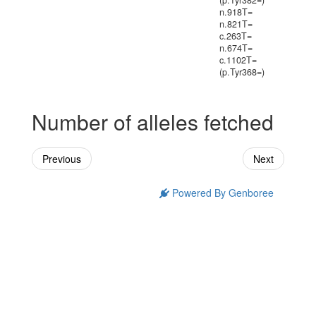
(p.Tyr382=)
n.918T=
n.821T=
c.263T=
n.674T=
c.1102T=
(p.Tyr368=)
Number of alleles fetched
Previous
Next
Powered By Genboree