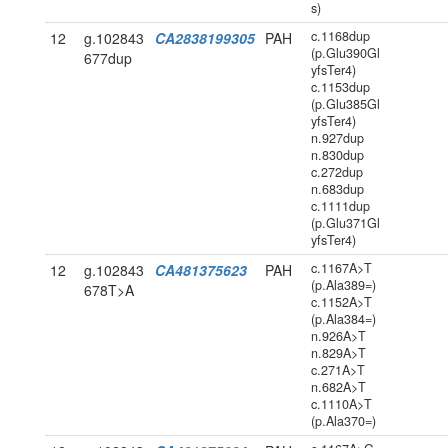
s)
c.1168dup
12
g.102843
CA2838199305
PAH
(p.Glu390Gl
677dup
yfsTer4)
c.1153dup
(p.Glu385Gl
yfsTer4)
n.927dup
n.830dup
c.272dup
n.683dup
c.1111dup
(p.Glu371Gl
yfsTer4)
c.1167A>T
12
g.102843
CA481375623
PAH
(p.Ala389=)
678T>A
c.1152A>T
(p.Ala384=)
n.926A>T
n.829A>T
c.271A>T
n.682A>T
c.1110A>T
(p.Ala370=)