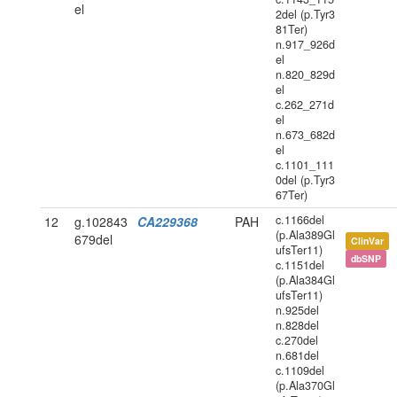
el
2del (p.Tyr3
81Ter)
n.917_926d
el
n.820_829d
el
c.262_271d
el
n.673_682d
el
c.1101_111
0del (p.Tyr3
67Ter)
c.1166del
12
g.102843
CA229368
PAH
(p.Ala389Gl
679del
ClinVar
ufsTer11)
dbSNP
c.1151del
(p.Ala384Gl
ufsTer11)
n.925del
n.828del
c.270del
n.681del
c.1109del
(p.Ala370Gl