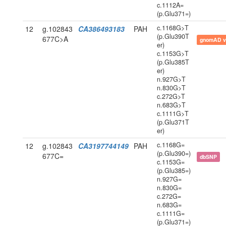
c.1112A=
(p.Glu371=)
c.1168G>T
12
g.102843
CA386493183
PAH
(p.Glu390T
677C>A
gnomAD v
er)
c.1153G>T
(p.Glu385T
er)
n.927G>T
n.830G>T
c.272G>T
n.683G>T
c.1111G>T
(p.Glu371T
er)
c.1168G=
12
g.102843
CA3197744149
PAH
(p.Glu390=)
677C=
dbSNP
c.1153G=
(p.Glu385=)
n.927G=
n.830G=
c.272G=
n.683G=
c.1111G=
(p.Glu371=)