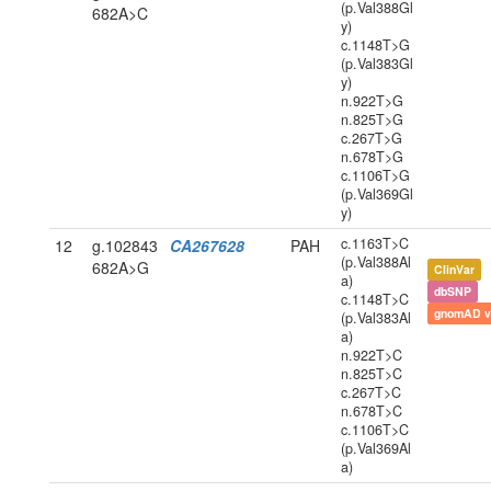
(p.Val388Gl
682A>C
y)
c.1148T>G
(p.Val383Gl
y)
n.922T>G
n.825T>G
c.267T>G
n.678T>G
c.1106T>G
(p.Val369Gl
y)
c.1163T>C
12
g.102843
CA267628
PAH
(p.Val388Al
682A>G
ClinVar
a)
dbSNP
c.1148T>C
gnomAD v
(p.Val383Al
a)
n.922T>C
n.825T>C
c.267T>C
n.678T>C
c.1106T>C
(p.Val369Al
a)