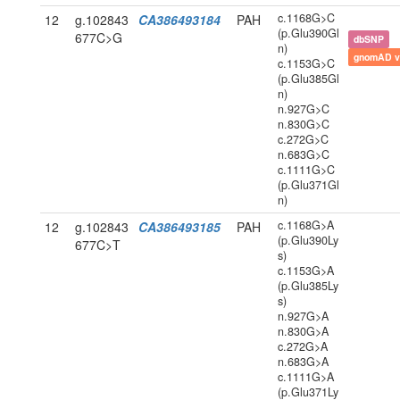
c.1168G>C
12
g.102843
CA386493184
PAH
(p.Glu390Gl
677C>G
dbSNP
n)
gnomAD v
c.1153G>C
(p.Glu385Gl
n)
n.927G>C
n.830G>C
c.272G>C
n.683G>C
c.1111G>C
(p.Glu371Gl
n)
c.1168G>A
12
g.102843
CA386493185
PAH
(p.Glu390Ly
677C>T
s)
c.1153G>A
(p.Glu385Ly
s)
n.927G>A
n.830G>A
c.272G>A
n.683G>A
c.1111G>A
(p.Glu371Ly