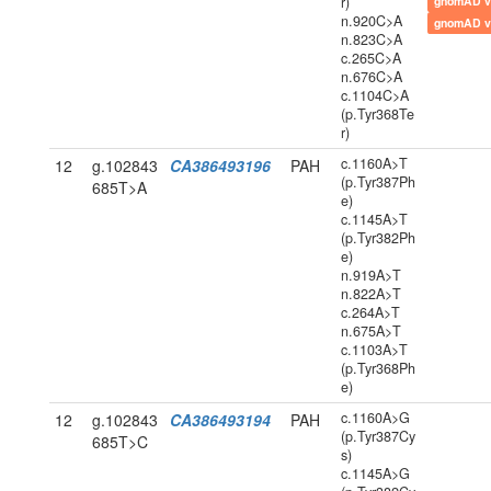
r)
gnomAD v
n.920C>A
gnomAD v
n.823C>A
c.265C>A
n.676C>A
c.1104C>A
(p.Tyr368Te
r)
c.1160A>T
12
g.102843
CA386493196
PAH
(p.Tyr387Ph
685T>A
e)
c.1145A>T
(p.Tyr382Ph
e)
n.919A>T
n.822A>T
c.264A>T
n.675A>T
c.1103A>T
(p.Tyr368Ph
e)
c.1160A>G
12
g.102843
CA386493194
PAH
(p.Tyr387Cy
685T>C
s)
c.1145A>G