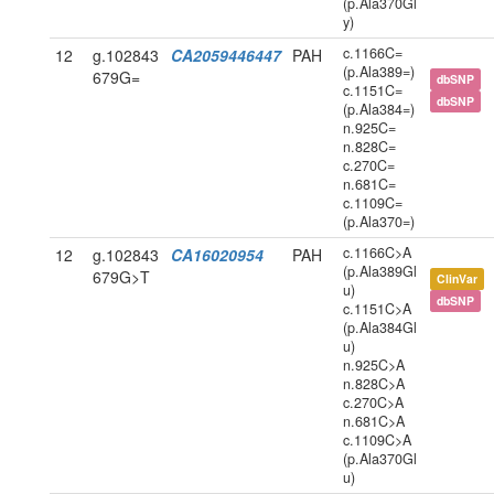
(p.Ala370Gl
y)
c.1166C=
12
g.102843
CA2059446447
PAH
(p.Ala389=)
679G=
dbSNP
c.1151C=
dbSNP
(p.Ala384=)
n.925C=
n.828C=
c.270C=
n.681C=
c.1109C=
(p.Ala370=)
c.1166C>A
12
g.102843
CA16020954
PAH
(p.Ala389Gl
679G>T
ClinVar
u)
dbSNP
c.1151C>A
(p.Ala384Gl
u)
n.925C>A
n.828C>A
c.270C>A
n.681C>A
c.1109C>A
(p.Ala370Gl
u)