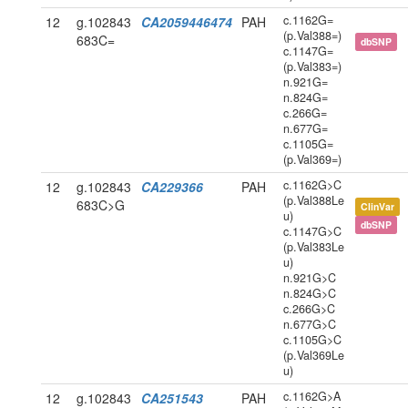
c.1162G=
12
g.102843
CA2059446474
PAH
(p.Val388=)
683C=
dbSNP
c.1147G=
(p.Val383=)
n.921G=
n.824G=
c.266G=
n.677G=
c.1105G=
(p.Val369=)
c.1162G>C
12
g.102843
CA229366
PAH
(p.Val388Le
683C>G
ClinVar
u)
dbSNP
c.1147G>C
(p.Val383Le
u)
n.921G>C
n.824G>C
c.266G>C
n.677G>C
c.1105G>C
(p.Val369Le
u)
c.1162G>A
12
g.102843
CA251543
PAH