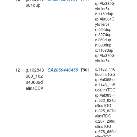
(p.Ala389Gl
681dup
yfsTer5)
c.1150dup
(p.Ala384Gl
yfsTer5)
n.924dup
n.827dup
c.269dup
n.680dup
c.1108dup
(p.Ala370Gl
yfsTer5)
c.1163_116
12
g.102843
CA2059446455
PAH
5delinsTGG
680_102
(p.Val388=)
843682d
c.1148_115
elinsCCA
0delinsTGG
(p.Val383=)
n.922_924d
elinsTGG
n.825_827d
elinsTGG
c.267_269d
elinsTGG
n.678_680d
elinsTGG