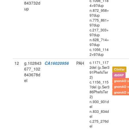
c.1098_118
843732d
4+97dup
up
n.872_958+
97dup
n.775_861+
97dup
c.217_303+
97dup
n.628_714+
97dup
c.1056_114
2+97dup
c.1171_117
12
g.102843
CA16020956
PAH
2del (p.Ser3
677_102
ClinVar
91PhefsTer
843678d
dbSNP
2)
el
gnomAD v
c.1156_115
7del (p.Ser3
gnomAD v
86PhefsTer
gnomAD v
2)
n.930_931d
el
n.833_834d
el
c.275_276d
el