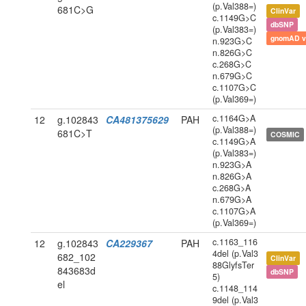
(p.Val388=)
681C>G
ClinVar
c.1149G>C
dbSNP
(p.Val383=)
gnomAD v
n.923G>C
n.826G>C
c.268G>C
n.679G>C
c.1107G>C
(p.Val369=)
c.1164G>A
12
g.102843
CA481375629
PAH
(p.Val388=)
681C>T
COSMIC
c.1149G>A
(p.Val383=)
n.923G>A
n.826G>A
c.268G>A
n.679G>A
c.1107G>A
(p.Val369=)
c.1163_116
12
g.102843
CA229367
PAH
4del (p.Val3
682_102
ClinVar
88GlyfsTer
843683d
dbSNP
5)
el
c.1148_114
9del (p.Val3