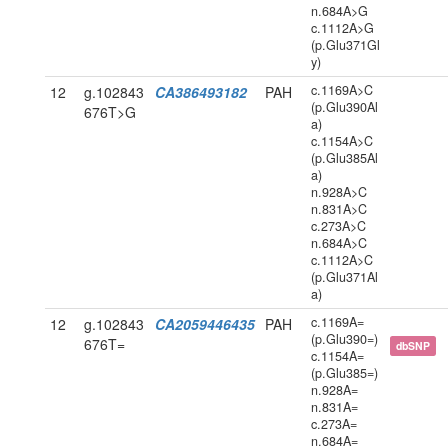
n.684A>G
c.1112A>G
(p.Glu371Gl
y)
c.1169A>C
12
g.102843
CA386493182
PAH
(p.Glu390Al
676T>G
a)
c.1154A>C
(p.Glu385Al
a)
n.928A>C
n.831A>C
c.273A>C
n.684A>C
c.1112A>C
(p.Glu371Al
a)
c.1169A=
12
g.102843
CA2059446435
PAH
(p.Glu390=)
676T=
dbSNP
c.1154A=
(p.Glu385=)
n.928A=
n.831A=
c.273A=
n.684A=