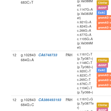
(p.Val388M
683C>T
ClinVar
et)
dbSNP
c.1147G>A
ExAC
(p.Val383M
et)
gnomAD v
n.921G>A
gnomAD v
n.824G>A
gnomAD v
c.266G>A
n.677G>A
c.1105G>A
(p.Val369M
et)
c.1161C>T
12
g.102843
CA6748733
PAH
(p.Tyr387=)
684G>A
ClinVar
c.1146C>T
dbSNP
(p.Tyr382=)
ExAC
n.920C>T
n.823C>T
gnomAD v
c.265C>T
gnomAD v
n.676C>T
gnomAD v
c.1104C>T
(p.Tyr368=)
c.1161C>G
12
g.102843
CA386493193
PAH
(p.Tyr387Te
684G>C
ClinVar
r)
dbSNP