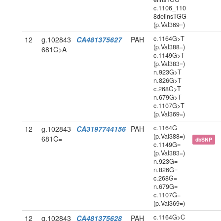
c.1106_110
8delinsTGG
(p.Val369=)
c.1164G>T
12
g.102843
CA481375627
PAH
(p.Val388=)
681C>A
c.1149G>T
(p.Val383=)
n.923G>T
n.826G>T
c.268G>T
n.679G>T
c.1107G>T
(p.Val369=)
c.1164G=
12
g.102843
CA3197744156
PAH
(p.Val388=)
681C=
dbSNP
c.1149G=
(p.Val383=)
n.923G=
n.826G=
c.268G=
n.679G=
c.1107G=
(p.Val369=)
c.1164G>C
12
g.102843
CA481375628
PAH