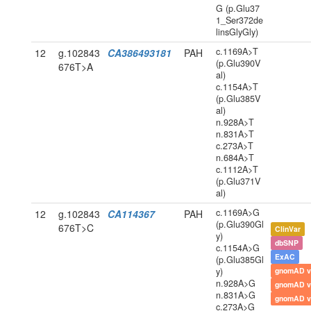
G (p.Glu37
1_Ser372de
linsGlyGly)
c.1169A>T
12
g.102843
CA386493181
PAH
(p.Glu390V
676T>A
al)
c.1154A>T
(p.Glu385V
al)
n.928A>T
n.831A>T
c.273A>T
n.684A>T
c.1112A>T
(p.Glu371V
al)
c.1169A>G
12
g.102843
CA114367
PAH
(p.Glu390Gl
676T>C
ClinVar
y)
dbSNP
c.1154A>G
ExAC
(p.Glu385Gl
y)
gnomAD v
n.928A>G
gnomAD v
n.831A>G
gnomAD v
c.273A>G