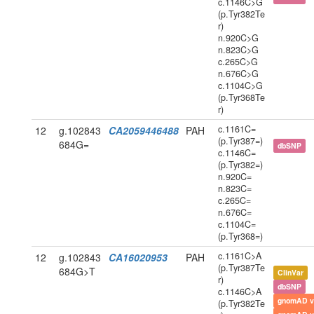
c.1146C>G
(p.Tyr382Te
r)
n.920C>G
n.823C>G
c.265C>G
n.676C>G
c.1104C>G
(p.Tyr368Te
r)
c.1161C=
12
g.102843
CA2059446488
PAH
(p.Tyr387=)
684G=
dbSNP
c.1146C=
(p.Tyr382=)
n.920C=
n.823C=
c.265C=
n.676C=
c.1104C=
(p.Tyr368=)
c.1161C>A
12
g.102843
CA16020953
PAH
(p.Tyr387Te
684G>T
ClinVar
r)
dbSNP
c.1146C>A
gnomAD v
(p.Tyr382Te