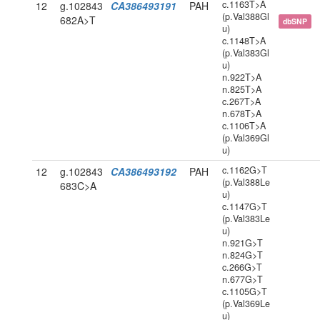
c.1163T>A
12
g.102843
CA386493191
PAH
(p.Val388Gl
682A>T
dbSNP
u)
c.1148T>A
(p.Val383Gl
u)
n.922T>A
n.825T>A
c.267T>A
n.678T>A
c.1106T>A
(p.Val369Gl
u)
c.1162G>T
12
g.102843
CA386493192
PAH
(p.Val388Le
683C>A
u)
c.1147G>T
(p.Val383Le
u)
n.921G>T
n.824G>T
c.266G>T
n.677G>T
c.1105G>T
(p.Val369Le
u)