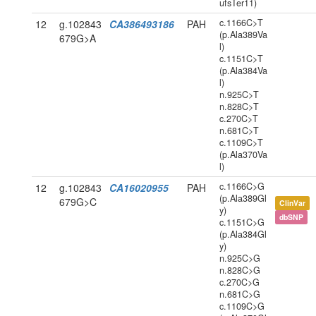
ufsTer11)
c.1166C>T
12
g.102843
CA386493186
PAH
(p.Ala389Va
679G>A
l)
c.1151C>T
(p.Ala384Va
l)
n.925C>T
n.828C>T
c.270C>T
n.681C>T
c.1109C>T
(p.Ala370Va
l)
c.1166C>G
12
g.102843
CA16020955
PAH
(p.Ala389Gl
679G>C
ClinVar
y)
dbSNP
c.1151C>G
(p.Ala384Gl
y)
n.925C>G
n.828C>G
c.270C>G
n.681C>G
c.1109C>G