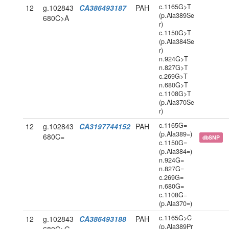
c.1165G>T
12
g.102843
CA386493187
PAH
(p.Ala389Se
680C>A
r)
c.1150G>T
(p.Ala384Se
r)
n.924G>T
n.827G>T
c.269G>T
n.680G>T
c.1108G>T
(p.Ala370Se
r)
c.1165G=
12
g.102843
CA3197744152
PAH
(p.Ala389=)
680C=
dbSNP
c.1150G=
(p.Ala384=)
n.924G=
n.827G=
c.269G=
n.680G=
c.1108G=
(p.Ala370=)
c.1165G>C
12
g.102843
CA386493188
PAH
(p.Ala389Pr