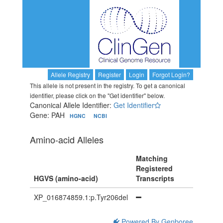
Allele Registry
Register
Login
Forgot Login?
This allele is not present in the registry. To get a canonical
identifier, please click on the "Get identifier" below.
Canonical Allele Identifier:
Get Identifier
Gene: PAH
HGNC
NCBI
Amino-acid Alleles
Matching
Registered
HGVS (amino-acid)
Transcripts
XP_016874859.1:p.Tyr206del
Powered By Genboree